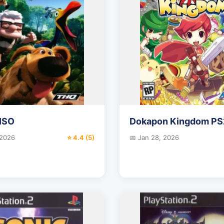
ISO
Dokapon Kingdom PS
 2026
⭐ 4.4 (5)
📅 Jan 28, 2026