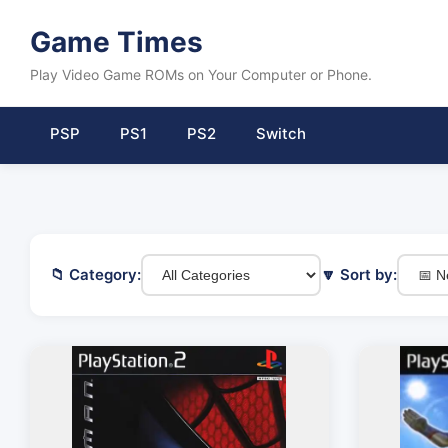
Game Times
Play Video Game ROMs on Your Computer or Phone.
PSP
PS1
PS2
Switch
📁 Category:
🔽 Sort by: