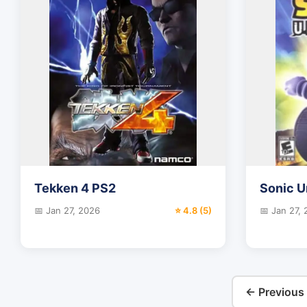
Tekken 4 PS2
Sonic 
📅 Jan 27, 2026
⭐ 4.8 (5)
📅 Jan 27,
← Previous