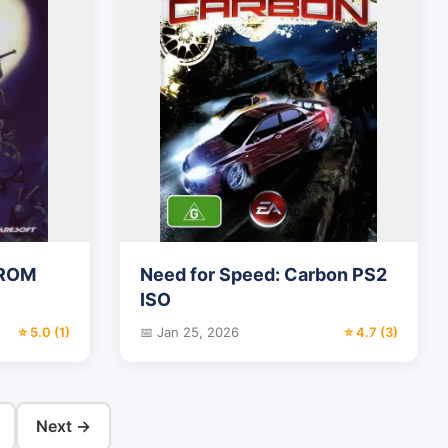
 ROM
Need for Speed: Carbon PS2
ISO
⭐ 5.0 (1)
📅 Jan 25, 2026
⭐ 4.7 (3)
Next →