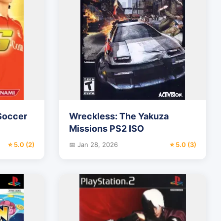
 Soccer
Wreckless: The Yakuza
Missions PS2 ISO
⭐ 5.0 (2)
📅 Jan 28, 2026
⭐ 5.0 (3)