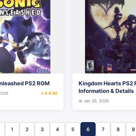
Unleashed PS2 ROM
Kingdom Hearts PS2
Information & Details
 2026
⭐ 4.8 (6)
📅 Jan 26, 2026
1
2
3
4
5
6
7
8
9