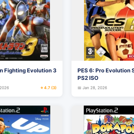
n Fighting Evolution 3
PES 6: Pro Evolution
O
PS2 ISO
 2026
⭐ 4.7 (3)
📅 Jan 28, 2026