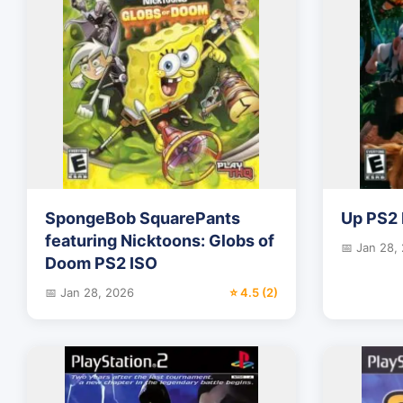
SpongeBob SquarePants
Up PS2 
featuring Nicktoons: Globs of
📅 Jan 28,
Doom PS2 ISO
📅 Jan 28, 2026
⭐ 4.5 (2)