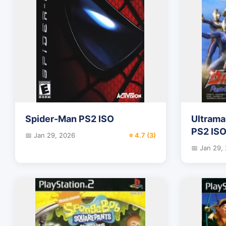
Spider-Man PS2 ISO
Ultrama
PS2 IS
📅 Jan 29, 2026
⭐ 4.7 (3)
📅 Jan 29,