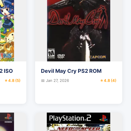
2 ISO
Devil May Cry PS2 ROM
⭐ 4.8 (5)
📅 Jan 27, 2026
⭐ 4.8 (4)