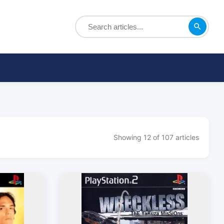
Showing 12 of 107 articles