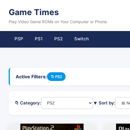
Game Times
Play Video Game ROMs on Your Computer or Phone.
PSP
PS1
PS2
Switch
Active Filters:
📁 PS2
📁 Category:
🔽 Sort by: