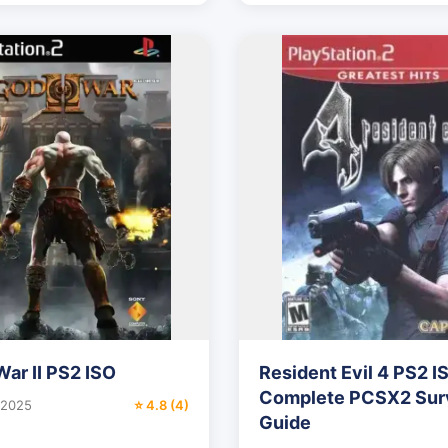
War II PS2 ISO
Resident Evil 4 PS2 I
Complete PCSX2 Surv
 2025
⭐ 4.8 (4)
Guide