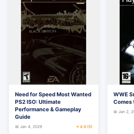
Need for Speed Most Wanted
WWE Sm
PS2 ISO: Ultimate
Comes t
Performance & Gameplay
📅 Jan 2, 
Guide
📅 Jan 4, 2026
⭐ 4.6 (5)