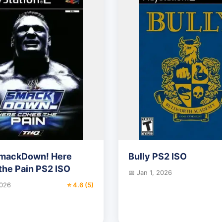
ackDown! Here
Bully PS2 ISO
he Pain PS2 ISO
📅 Jan 1, 2026
2026
⭐ 4.6 (5)