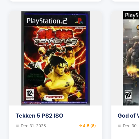
Tekken 5 PS2 ISO
God of 
📅 Dec 31, 2025
⭐ 4.5 (6)
📅 Dec 30,