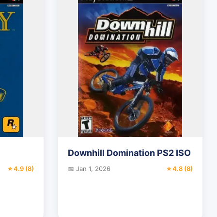
Downhill Domination PS2 ISO
⭐ 4.9 (8)
📅 Jan 1, 2026
⭐ 4.8 (8)