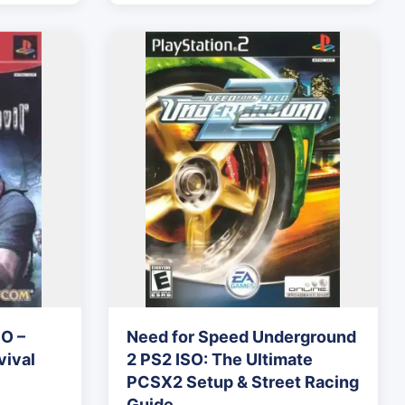
SO –
Need for Speed Underground
ival
2 PS2 ISO: The Ultimate
PCSX2 Setup & Street Racing
Guide