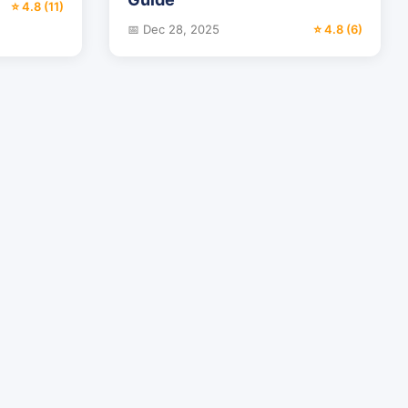
⭐ 4.8 (11)
📅 Dec 28, 2025
⭐ 4.8 (6)