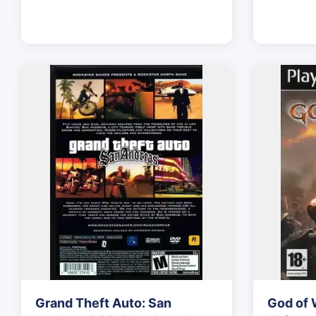
Grand Theft Auto: San
God of 