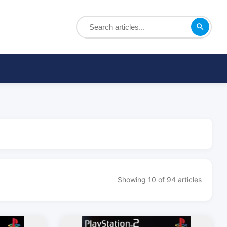
Showing 10 of 94 articles