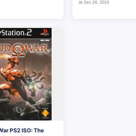
📅 Dec 28, 2025
War PS2 ISO: The