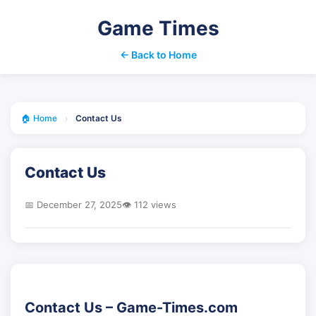
Game Times
← Back to Home
🏠 Home
›
Contact Us
Contact Us
📅 December 27, 2025
👁️ 112 views
Contact Us – Game-Times.com