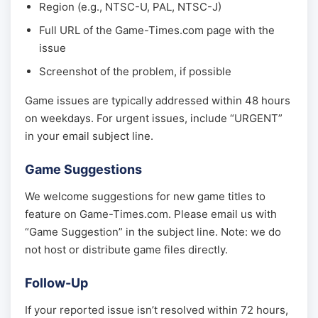
Region (e.g., NTSC-U, PAL, NTSC-J)
Full URL of the Game-Times.com page with the
issue
Screenshot of the problem, if possible
Game issues are typically addressed within 48 hours
on weekdays. For urgent issues, include “URGENT”
in your email subject line.
Game Suggestions
We welcome suggestions for new game titles to
feature on Game-Times.com. Please email us with
“Game Suggestion” in the subject line. Note: we do
not host or distribute game files directly.
Follow-Up
If your reported issue isn’t resolved within 72 hours,