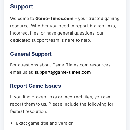
Support
Welcome to
Game-Times.com
– your trusted gaming
resource. Whether you need to report broken links,
incorrect files, or have general questions, our
dedicated support team is here to help.
General Support
For questions about Game-Times.com resources,
email us at:
support@game-times.com
Report Game Issues
If you find broken links or incorrect files, you can
report them to us. Please include the following for
fastest resolution:
Exact game title and version