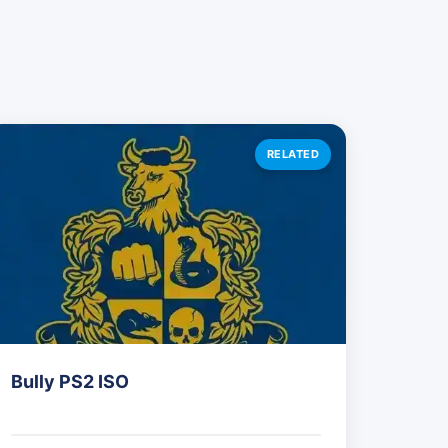
RELATED
Bully PS2 ISO