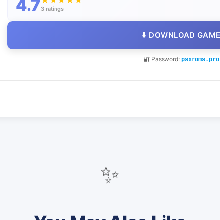
4.7
★
★
★
★
★
3 ratings
⬇️ DOWNLOAD GAM
🔐 Password:
psxroms.pro
✨