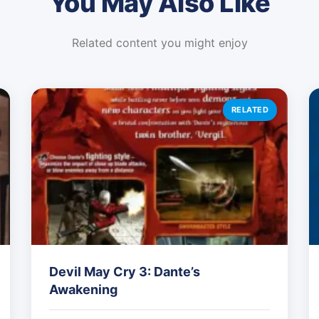
You May Also Like
Related content you might enjoy
RELATED
Devil May Cry 3: Dante’s
Awakening