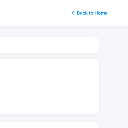
← Back to Home