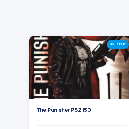
RELATED
The Punisher PS2 ISO