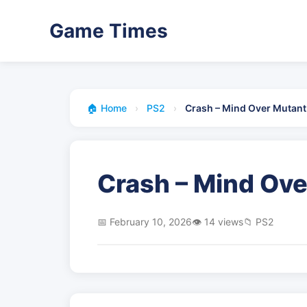
Game Times
🏠 Home
›
PS2
›
Crash – Mind Over Mutant
Crash – Mind Ove
📅 February 10, 2026
👁️ 14 views
📁 PS2