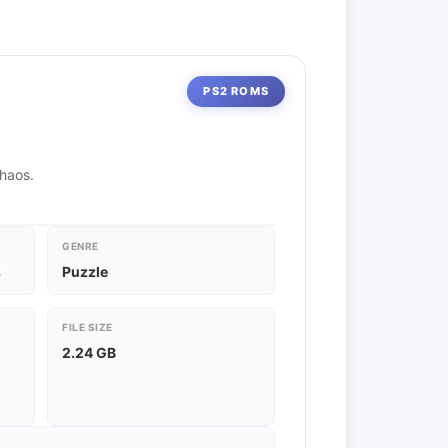
PS2 ROMS
chaos.
GENRE
s
Puzzle
FILE SIZE
2.24 GB