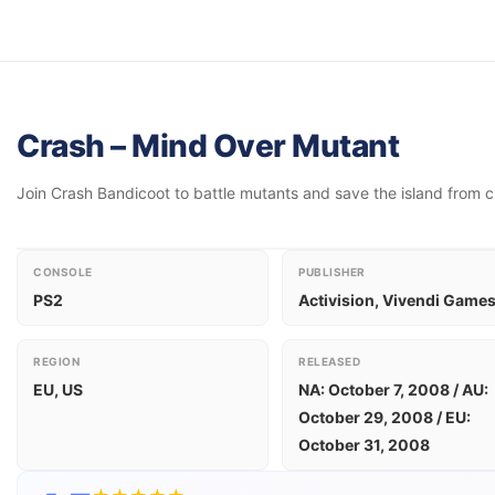
Crash – Mind Over Mutant
Join Crash Bandicoot to battle mutants and save the island from 
CONSOLE
PUBLISHER
PS2
Activision, Vivendi Game
REGION
RELEASED
EU, US
NA: October 7, 2008 / AU:
October 29, 2008 / EU:
October 31, 2008