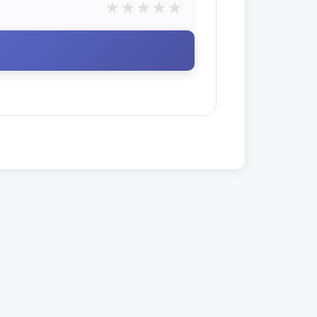
★
★
★
★
★
E