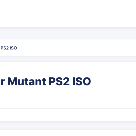
 PS2 ISO
r Mutant PS2 ISO