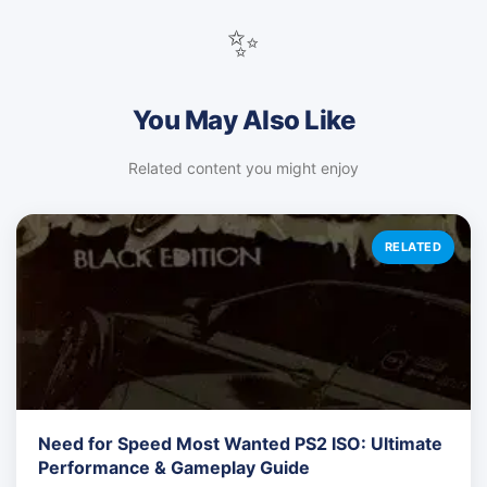
✨
You May Also Like
Related content you might enjoy
RELATED
Need for Speed Most Wanted PS2 ISO: Ultimate
Performance & Gameplay Guide