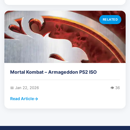
RELATED
Mortal Kombat – Armageddon PS2 ISO
📅 Jan 22, 2026
👁️ 36
Read Article