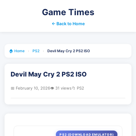
Game Times
← Back to Home
🏠 Home
›
PS2
›
Devil May Cry 2 PS2 ISO
Devil May Cry 2 PS2 ISO
📅 February 10, 2026
👁️ 31 views
📁 PS2
PS2 (DOWNLOAD EMULATOR)