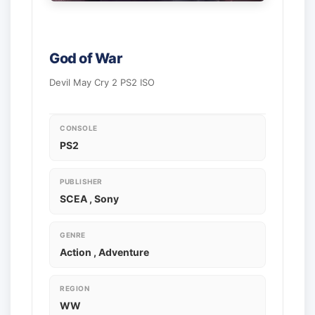
God of War
Devil May Cry 2 PS2 ISO
CONSOLE
PS2
PUBLISHER
SCEA , Sony
GENRE
Action , Adventure
REGION
WW