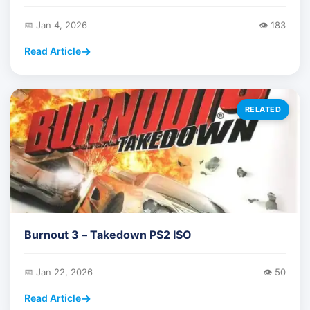
📅 Jan 4, 2026
👁️ 183
Read Article
RELATED
Burnout 3 – Takedown PS2 ISO
📅 Jan 22, 2026
👁️ 50
Read Article