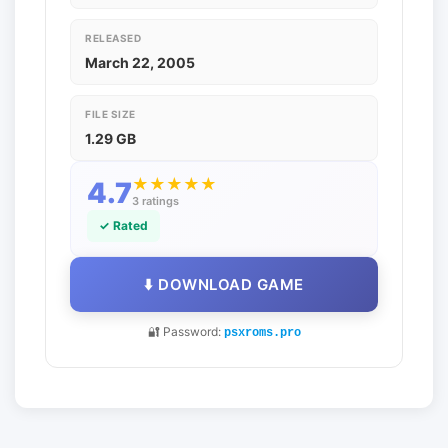
RELEASED
March 22, 2005
FILE SIZE
1.29 GB
★
★
★
★
★
4.7
3 ratings
✓ Rated
⬇️ DOWNLOAD GAME
🔐 Password:
psxroms.pro