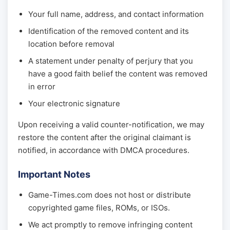
Your full name, address, and contact information
Identification of the removed content and its
location before removal
A statement under penalty of perjury that you
have a good faith belief the content was removed
in error
Your electronic signature
Upon receiving a valid counter-notification, we may
restore the content after the original claimant is
notified, in accordance with DMCA procedures.
Important Notes
Game-Times.com does not host or distribute
copyrighted game files, ROMs, or ISOs.
We act promptly to remove infringing content