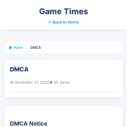
Game Times
← Back to Home
🏠 Home
›
DMCA
DMCA
📅 December 27, 2025
👁️ 95 views
DMCA Notice