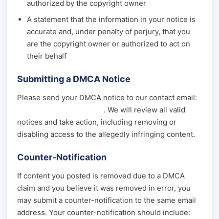
authorized by the copyright owner
A statement that the information in your notice is
accurate and, under penalty of perjury, that you
are the copyright owner or authorized to act on
their behalf
Submitting a DMCA Notice
Please send your DMCA notice to our contact email:
dmca@game-times.com
. We will review all valid
notices and take action, including removing or
disabling access to the allegedly infringing content.
Counter-Notification
If content you posted is removed due to a DMCA
claim and you believe it was removed in error, you
may submit a counter-notification to the same email
address. Your counter-notification should include: