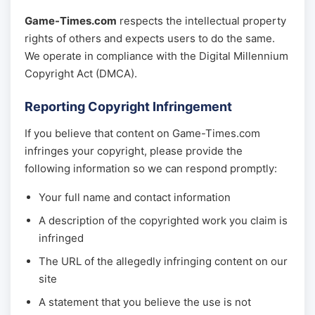
Game-Times.com
respects the intellectual property
rights of others and expects users to do the same.
We operate in compliance with the Digital Millennium
Copyright Act (DMCA).
Reporting Copyright Infringement
If you believe that content on Game-Times.com
infringes your copyright, please provide the
following information so we can respond promptly:
Your full name and contact information
A description of the copyrighted work you claim is
infringed
The URL of the allegedly infringing content on our
site
A statement that you believe the use is not