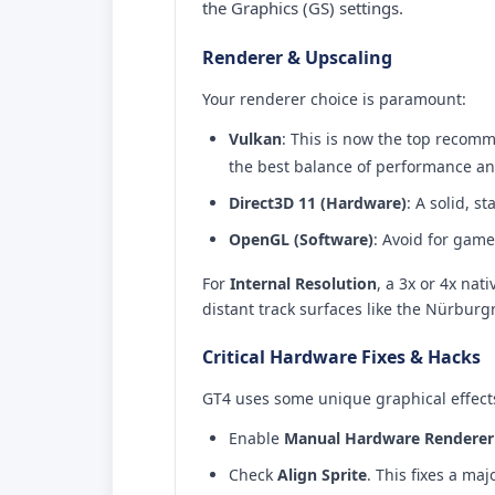
the Graphics (GS) settings.
Renderer & Upscaling
Your renderer choice is paramount:
Vulkan
: This is now the top recom
the best balance of performance and 
Direct3D 11 (Hardware)
: A solid, 
OpenGL (Software)
: Avoid for game
For
Internal Resolution
, a 3x or 4x na
distant track surfaces like the Nürburg
Critical Hardware Fixes & Hacks
GT4 uses some unique graphical effects
Enable
Manual Hardware Renderer 
Check
Align Sprite
. This fixes a ma