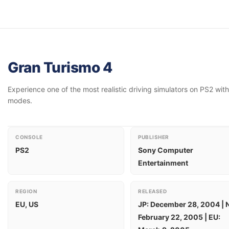
Gran Turismo 4
Experience one of the most realistic driving simulators on PS2 with
modes.
CONSOLE
PUBLISHER
PS2
Sony Computer
Entertainment
REGION
RELEASED
EU, US
JP: December 28, 2004 | 
February 22, 2005 | EU: