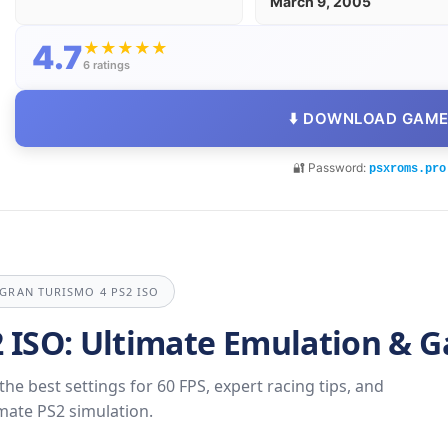
March 9, 2005
4.7
★
★
★
★
★
6 ratings
⬇️ DOWNLOAD GAM
🔐 Password:
psxroms.pro
 GRAN TURISMO 4 PS2 ISO
2 ISO: Ultimate Emulation & 
e best settings for 60 FPS, expert racing tips, and
imate PS2 simulation.