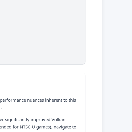
d performance nuances inherent to this
.
fer significantly improved Vulkan
mended for NTSC-U games), navigate to