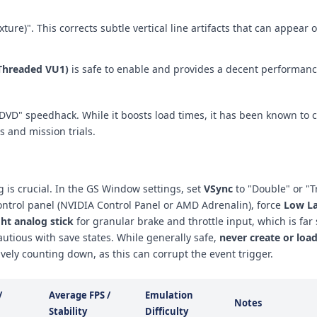
exture)". This corrects subtle vertical line artifacts that can appear
Threaded VU1)
is safe to enable and provides a decent performanc
DVD" speedhack. While it boosts load times, it has been known to 
s and mission trials.
g is crucial. In the GS Window settings, set
VSync
to "Double" or "Tr
control panel (NVIDIA Control Panel or AMD Adrenalin), force
Low L
ght analog stick
for granular brake and throttle input, which is far 
autious with save states. While generally safe,
never create or load
vely counting down, as this can corrupt the event trigger.
/
Average FPS /
Emulation
Notes
Stability
Difficulty