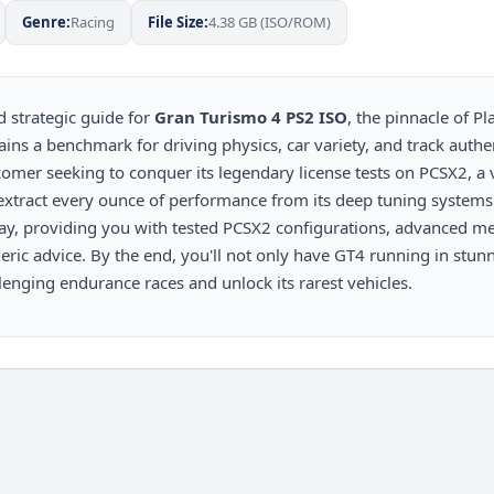
Genre:
Racing
File Size:
4.38 GB (ISO/ROM)
d strategic guide for
Gran Turismo 4 PS2 ISO
, the pinnacle of P
ins a benchmark for driving physics, car variety, and track authent
mer seeking to conquer its legendary license tests on PCSX2, a
 extract every ounce of performance from its deep tuning systems
ay, providing you with tested PCSX2 configurations, advanced me
ric advice. By the end, you'll not only have GT4 running in stunn
enging endurance races and unlock its rarest vehicles.