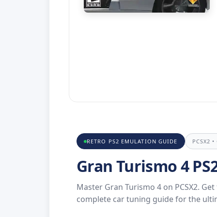
RETRO PS2 EMULATION GUIDE
PCSX2 •
Gran Turismo 4 PS
Master Gran Turismo 4 on PCSX2. Get th
complete car tuning guide for the ult