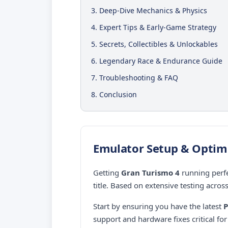
3. Deep-Dive Mechanics & Physics
4. Expert Tips & Early-Game Strategy
5. Secrets, Collectibles & Unlockables
6. Legendary Race & Endurance Guide
7. Troubleshooting & FAQ
8. Conclusion
Emulator Setup & Optim
Getting
Gran Turismo 4
running perfe
title. Based on extensive testing acros
Start by ensuring you have the latest
P
support and hardware fixes critical f