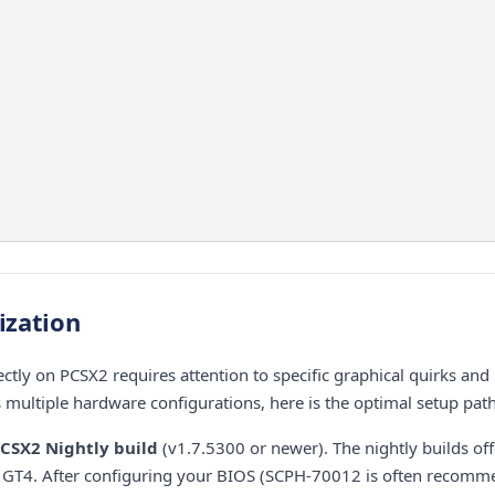
ization
ctly on PCSX2 requires attention to specific graphical quirks an
s multiple hardware configurations, here is the optimal setup path
CSX2 Nightly build
(v1.7.5300 or newer). The nightly builds of
or GT4. After configuring your BIOS (SCPH-70012 is often recom