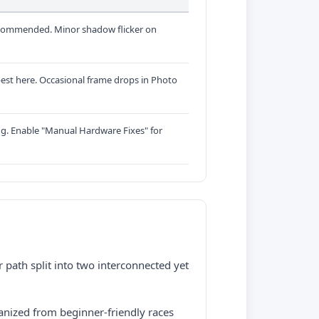
commended. Minor shadow flicker on
est here. Occasional frame drops in Photo
ng. Enable "Manual Hardware Fixes" for
r path split into two interconnected yet
nized from beginner-friendly races