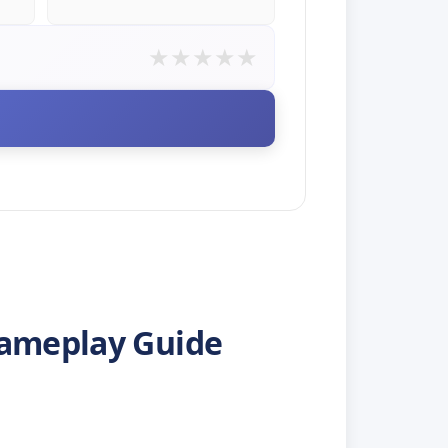
★
★
★
★
★
E
Gameplay Guide