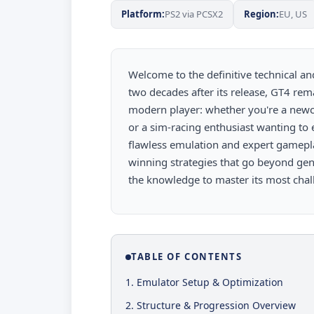
Platform:
PS2 via PCSX2
Region:
EU, US
Welcome to the definitive technical an
two decades after its release, GT4 rema
modern player: whether you're a newco
or a sim-racing enthusiast wanting to
flawless emulation and expert gamepl
winning strategies that go beyond gene
the knowledge to master its most chall
TABLE OF CONTENTS
1. Emulator Setup & Optimization
2. Structure & Progression Overview