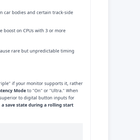
 on car bodies and certain track-side
e boost on CPUs with 3 or more
cause rare but unpredictable timing
iple" if your monitor supports it, rather
atency Mode
to "On" or "Ultra." When
superior to digital button inputs for
 a save state during a rolling start