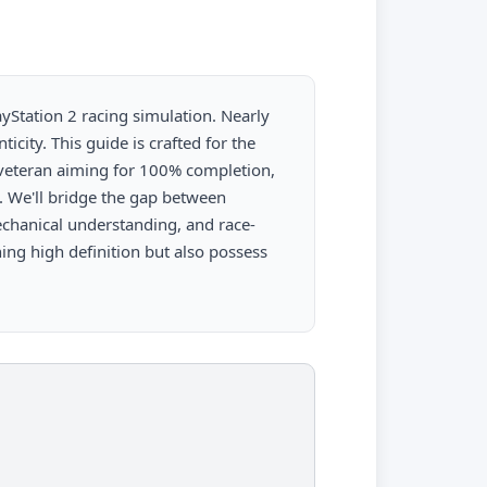
layStation 2 racing simulation. Nearly
icity. This guide is crafted for the
 veteran aiming for 100% completion,
. We'll bridge the gap between
chanical understanding, and race-
ing high definition but also possess