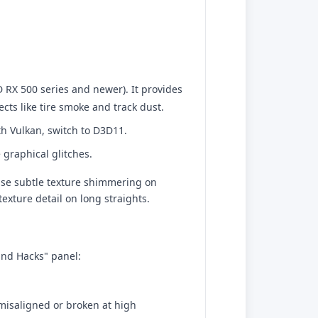
RX 500 series and newer). It provides
cts like tire smoke and track dust.
th Vulkan, switch to D3D11.
 graphical glitches.
cause subtle texture shimmering on
texture detail on long straights.
and Hacks" panel:
 misaligned or broken at high