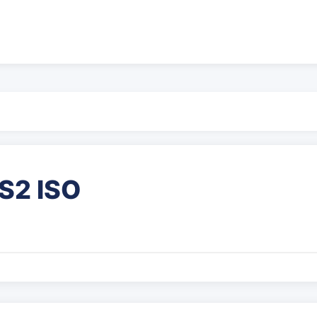
S2 ISO