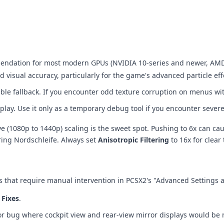
mendation for most modern GPUs (NVIDIA 10-series and newer, AMD 
visual accuracy, particularly for the game's advanced particle effe
stable fallback. If you encounter odd texture corruption on menus wi
play. Use it only as a temporary debug tool if you encounter severe
tive (1080p to 1440p) scaling is the sweet spot. Pushing to 6x can 
ring Nordschleife. Always set
Anisotropic Filtering
to 16x for clear 
 that require manual intervention in PCSX2's "Advanced Settings 
Fixes
.
jor bug where cockpit view and rear-view mirror displays would be