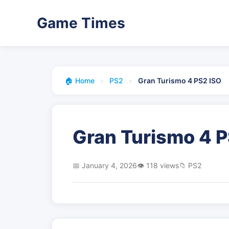
Game Times
🏠 Home
›
PS2
›
Gran Turismo 4 PS2 ISO
Gran Turismo 4 P
📅 January 4, 2026
👁️ 118 views
📁 PS2