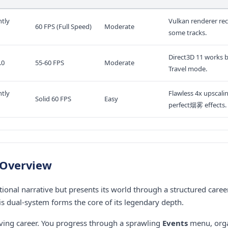
tly
Vulkan renderer re
60 FPS (Full Speed)
Moderate
some tracks.
Direct3D 11 works b
.0
55-60 FPS
Moderate
Travel mode.
tly
Flawless 4x upscali
Solid 60 FPS
Easy
perfect烟雾 effects.
 Overview
tional narrative but presents its world through a structured caree
his dual-system forms the core of its legendary depth.
ving career. You progress through a sprawling
Events
menu, orga