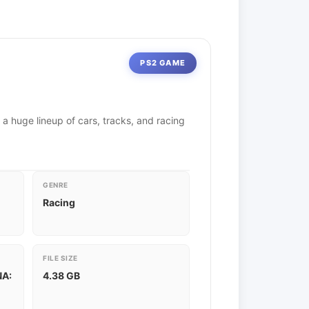
PS2 GAME
 a huge lineup of cars, tracks, and racing
GENRE
Racing
FILE SIZE
NA:
4.38 GB