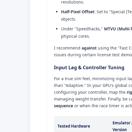
resolutions.
Half-Pixel Offset
: Set to "Special (T
objects.
Under "Speedhacks,"
MTVU (Multi-
physical cores.
I recommend
against
using the "Fast C
issues during certain license test demo
Input Lag & Controller Tuning
For a true sim feel, minimizing input la
than "Adaptive." In your GPU's global 
configuring your controller, map the
ri
managing weight transfer. Finally, be c
sequence
or when the race timer is acti
Emulator 
Tested Hardware
Version