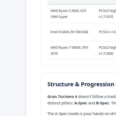
AMD Ryzen 5 3600, GTX
PCSX2 Nigh
1660 Super
v1.7.5370
Intel i5-8400, RX 580 8GB
PCSX2 v1.6
AMD Ryzen 7 5800X, RTX
PCSX2 Nigh
3070
v1.7.5400
Structure & Progression
Gran Turismo 4
doesn't follow a tradi
distinct pillars:
A-Spec
and
B-Spec
. T
The A-Spec mode is your hands-on dri