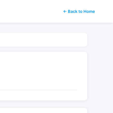
← Back to Home