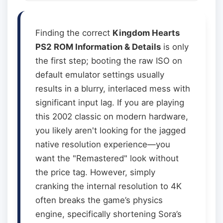
Finding the correct
Kingdom Hearts
PS2 ROM Information & Details
is only
the first step; booting the raw ISO on
default emulator settings usually
results in a blurry, interlaced mess with
significant input lag. If you are playing
this 2002 classic on modern hardware,
you likely aren't looking for the jagged
native resolution experience—you
want the "Remastered" look without
the price tag. However, simply
cranking the internal resolution to 4K
often breaks the game’s physics
engine, specifically shortening Sora’s