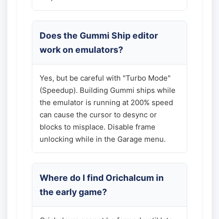
Does the Gummi Ship editor
work on emulators?
Yes, but be careful with "Turbo Mode"
(Speedup). Building Gummi ships while
the emulator is running at 200% speed
can cause the cursor to desync or
blocks to misplace. Disable frame
unlocking while in the Garage menu.
Where do I find Orichalcum in
the early game?