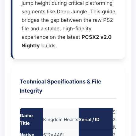
jump height during critical platforming
segments like Deep Jungle. This guide
bridges the gap between the raw PS2
file and a stable, high-fidelity
experience on the latest
PCSX2 v2.0
Nightly
builds.
Technical Specifications & File
Integrity
SLUS-
Game
Kingdom Hearts
Serial / ID
20370
Title
(USA)
Native
512x448i
2.31 GB