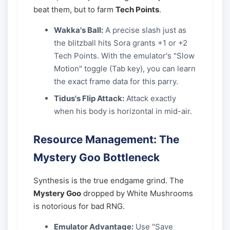
beat them, but to farm
Tech Points
.
Wakka's Ball:
A precise slash just as
the blitzball hits Sora grants +1 or +2
Tech Points. With the emulator's "Slow
Motion" toggle (Tab key), you can learn
the exact frame data for this parry.
Tidus's Flip Attack:
Attack exactly
when his body is horizontal in mid-air.
Resource Management: The
Mystery Goo Bottleneck
Synthesis is the true endgame grind. The
Mystery Goo
dropped by White Mushrooms
is notorious for bad RNG.
Emulator Advantage:
Use "Save