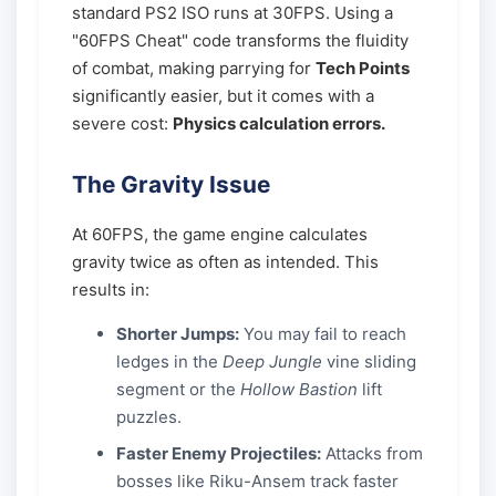
standard PS2 ISO runs at 30FPS. Using a
"60FPS Cheat" code transforms the fluidity
of combat, making parrying for
Tech Points
significantly easier, but it comes with a
severe cost:
Physics calculation errors.
The Gravity Issue
At 60FPS, the game engine calculates
gravity twice as often as intended. This
results in:
Shorter Jumps:
You may fail to reach
ledges in the
Deep Jungle
vine sliding
segment or the
Hollow Bastion
lift
puzzles.
Faster Enemy Projectiles:
Attacks from
bosses like Riku-Ansem track faster