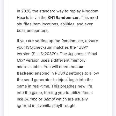
In 2026, the standard way to replay Kingdom
Hearts is via the
KH1 Randomizer
. This mod
shuffles item locations, abilities, and even
boss encounters.
If you are setting up the Randomizer, ensure
your ISO checksum matches the "USA"
version (SLUS-20370). The Japanese "Final
Mix" version uses a different memory
address table. You will need the
Lua
Backend
enabled in PCSX2 settings to allow
the seed generator to inject logic into the
game in real-time. This breathes new life
into the game, forcing you to utilize items
like
Dumbo
or
Bambi
which are usually
ignored in a vanilla playthrough.