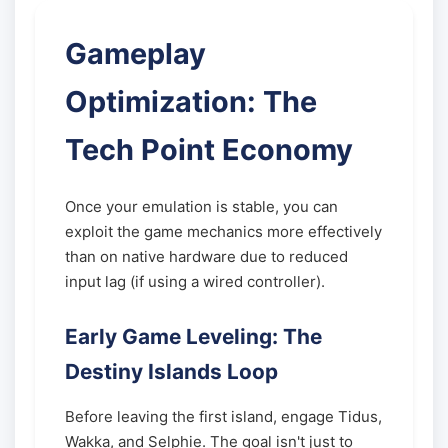
Gameplay
Optimization: The
Tech Point Economy
Once your emulation is stable, you can
exploit the game mechanics more effectively
than on native hardware due to reduced
input lag (if using a wired controller).
Early Game Leveling: The
Destiny Islands Loop
Before leaving the first island, engage Tidus,
Wakka, and Selphie. The goal isn't just to