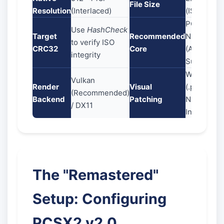
File Size
Resolution
(Interlaced)
(ISO)
PCSX2 Qt
Use
HashCheck
Target
Recommended
Nightly
to verify ISO
CRC32
Core
(AVX2
integrity
Support)
Widescree
Vulkan
Render
Visual
(.pnach) +
(Recommended)
Backend
Patching
No-
/ DX11
Interlacing
The "Remastered"
Setup: Configuring
PCSX2 v2.0