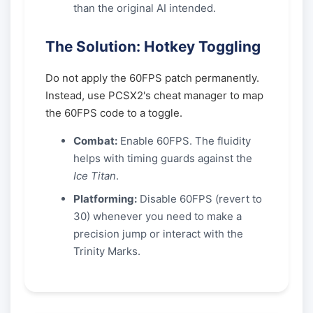
than the original AI intended.
The Solution: Hotkey Toggling
Do not apply the 60FPS patch permanently.
Instead, use PCSX2's cheat manager to map
the 60FPS code to a toggle.
Combat:
Enable 60FPS. The fluidity
helps with timing guards against the
Ice Titan
.
Platforming:
Disable 60FPS (revert to
30) whenever you need to make a
precision jump or interact with the
Trinity Marks.