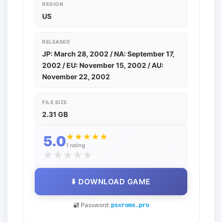
REGION
US
RELEASED
JP: March 28, 2002 / NA: September 17,
2002 / EU: November 15, 2002 / AU:
November 22, 2002
FILE SIZE
2.31 GB
★
★
★
★
★
5.0
1 rating
★
★
★
★
★
⬇️ DOWNLOAD GAME
🔐 Password:
psxroms.pro