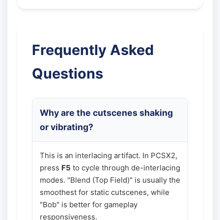
Frequently Asked
Questions
Why are the cutscenes shaking
or vibrating?
This is an interlacing artifact. In PCSX2,
press
F5
to cycle through de-interlacing
modes. "Blend (Top Field)" is usually the
smoothest for static cutscenes, while
"Bob" is better for gameplay
responsiveness.