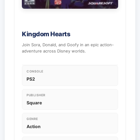
Kingdom Hearts
Join Sora, Donald, and Goofy in an epic action-
adventure across Disney worlds.
CONSOLE
PS2
PUBLISHER
Square
GENRE
Action