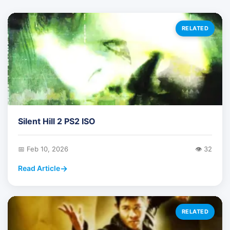
RELATED
Silent Hill 2 PS2 ISO
📅 Feb 10, 2026
👁️ 32
Read Article
RELATED