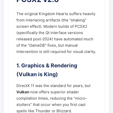
The original Kingdom Hearts suffers heavily
from interlacing artifacts (the "shaking"
screen effect). Modern builds of PCSX2
(specifically the Qt interface versions
released post-2024) have automated much
of the "GameDB" fixes, but manual
intervention is still required for visual clarity.
1. Graphics & Rendering
(Vulkan is King)
DirectX 11 was the standard for years, but
Vulkan
now offers superior shader
compilation times, reducing the "micro-
stutters" that occur when you first cast
spells like Thunder or Blizzard.