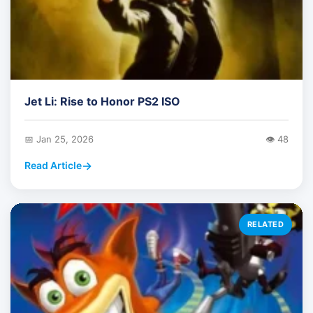
Jet Li: Rise to Honor PS2 ISO
📅 Jan 25, 2026
👁️ 48
Read Article
RELATED