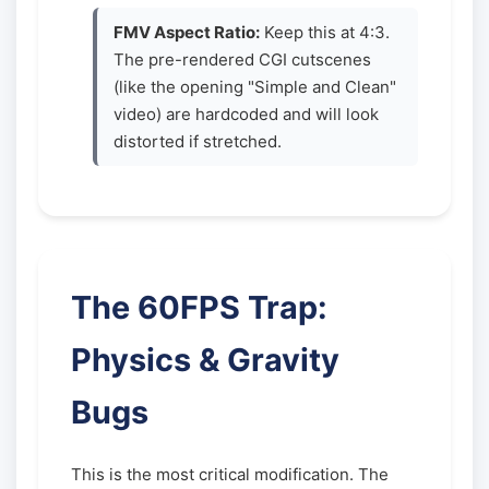
FMV Aspect Ratio:
Keep this at 4:3.
The pre-rendered CGI cutscenes
(like the opening "Simple and Clean"
video) are hardcoded and will look
distorted if stretched.
The 60FPS Trap:
Physics & Gravity
Bugs
This is the most critical modification. The