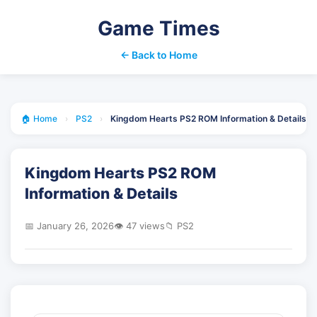
Game Times
← Back to Home
🏠 Home
›
PS2
›
Kingdom Hearts PS2 ROM Information & Details
Kingdom Hearts PS2 ROM
Information & Details
📅 January 26, 2026
👁️ 47 views
📁 PS2