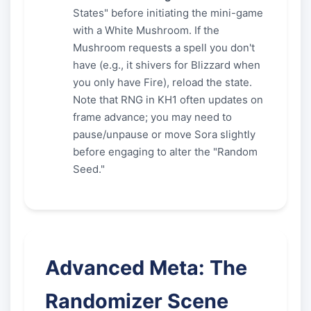
States" before initiating the mini-game
with a White Mushroom. If the
Mushroom requests a spell you don't
have (e.g., it shivers for Blizzard when
you only have Fire), reload the state.
Note that RNG in KH1 often updates on
frame advance; you may need to
pause/unpause or move Sora slightly
before engaging to alter the "Random
Seed."
Advanced Meta: The
Randomizer Scene