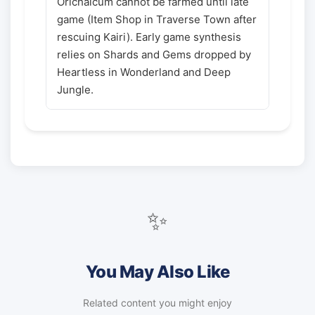
Orichalcum cannot be farmed until late
game (Item Shop in Traverse Town after
rescuing Kairi). Early game synthesis
relies on Shards and Gems dropped by
Heartless in Wonderland and Deep
Jungle.
✨
You May Also Like
Related content you might enjoy