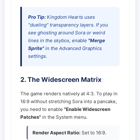
Pro Tip:
Kingdom Hearts uses
"dueling" transparency layers. If you
see ghosting around Sora or weird
lines in the skybox, enable
"Merge
Sprite"
in the Advanced Graphics
settings.
2. The Widescreen Matrix
The game renders natively at 4:3. To play in
16:9 without stretching Sora into a pancake,
you need to enable
"Enable Widescreen
Patches"
in the System menu.
Render Aspect Ratio:
Set to 16:9.