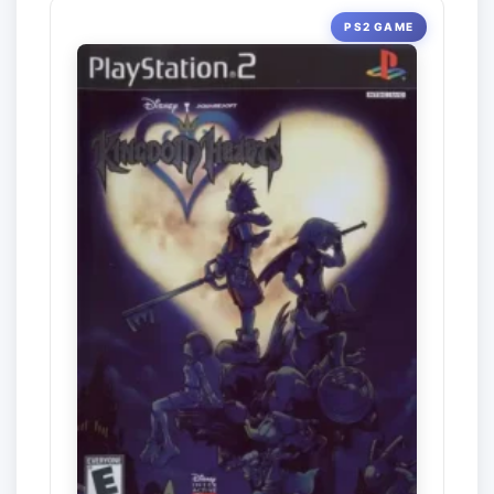
PS2 GAME