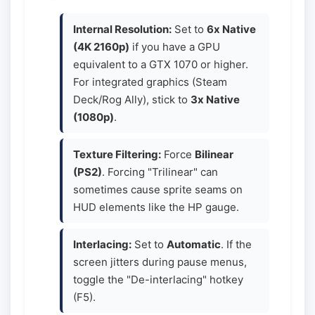
Internal Resolution:
Set to
6x Native
(4K 2160p)
if you have a GPU
equivalent to a GTX 1070 or higher.
For integrated graphics (Steam
Deck/Rog Ally), stick to
3x Native
(1080p)
.
Texture Filtering:
Force
Bilinear
(PS2)
. Forcing "Trilinear" can
sometimes cause sprite seams on
HUD elements like the HP gauge.
Interlacing:
Set to
Automatic
. If the
screen jitters during pause menus,
toggle the "De-interlacing" hotkey
(F5).