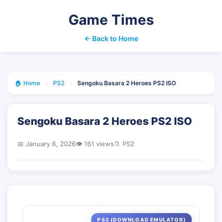
Game Times
← Back to Home
🏠 Home
›
PS2
›
Sengoku Basara 2 Heroes PS2 ISO
Sengoku Basara 2 Heroes PS2 ISO
📅 January 6, 2026
👁️ 161 views
📁 PS2
PS2 (DOWNLOAD EMULATOR)