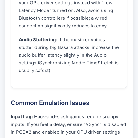
your GPU driver settings instead with "Low
Latency Mode" turned on. Also, avoid using
Bluetooth controllers if possible; a wired
connection significantly reduces latency.
Audio Stuttering:
If the music or voices
stutter during big Basara attacks, increase the
audio buffer latency slightly in the Audio
settings (Synchronizing Mode: TimeStretch is
usually safest).
Common Emulation Issues
Input Lag:
Hack-and-slash games require snappy
inputs. If you feel a delay, ensure "VSync" is disabled
in PCSX2 and enabled in your GPU driver settings