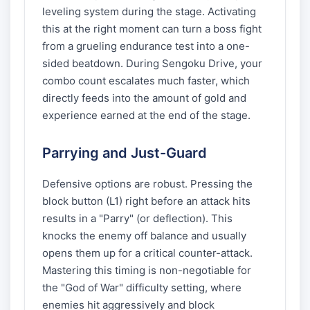
leveling system during the stage. Activating
this at the right moment can turn a boss fight
from a grueling endurance test into a one-
sided beatdown. During Sengoku Drive, your
combo count escalates much faster, which
directly feeds into the amount of gold and
experience earned at the end of the stage.
Parrying and Just-Guard
Defensive options are robust. Pressing the
block button (L1) right before an attack hits
results in a "Parry" (or deflection). This
knocks the enemy off balance and usually
opens them up for a critical counter-attack.
Mastering this timing is non-negotiable for
the "God of War" difficulty setting, where
enemies hit aggressively and block