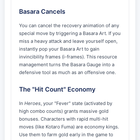
Basara Cancels
You can cancel the recovery animation of any
special move by triggering a Basara Art. If you
miss a heavy attack and leave yourself open,
instantly pop your Basara Art to gain
invincibility frames (i-frames). This resource
management turns the Basara Gauge into a
defensive tool as much as an offensive one.
The "Hit Count" Economy
In
Heroes
, your "Fever" state (activated by
high combo counts) grants massive gold
bonuses. Characters with rapid multi-hit
moves (like Kotaro Fuma) are economy kings.
Use them to farm gold early in the game to