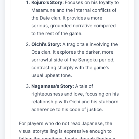
Kojuro's Story:
Focuses on his loyalty to
Masamune and the internal conflicts of
the Date clan. It provides a more
serious, grounded narrative compared
to the rest of the game.
Oichi's Story:
A tragic tale involving the
Oda clan. It explores the darker, more
sorrowful side of the Sengoku period,
contrasting sharply with the game's
usual upbeat tone.
Nagamasa's Story:
A tale of
righteousness and love, focusing on his
relationship with Oichi and his stubborn
adherence to his code of justice.
For players who do not read Japanese, the
visual storytelling is expressive enough to
follow the emotional beats, though finding a