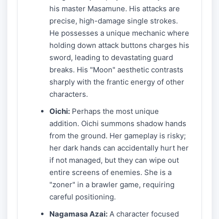
his master Masamune. His attacks are
precise, high-damage single strokes.
He possesses a unique mechanic where
holding down attack buttons charges his
sword, leading to devastating guard
breaks. His "Moon" aesthetic contrasts
sharply with the frantic energy of other
characters.
Oichi:
Perhaps the most unique
addition. Oichi summons shadow hands
from the ground. Her gameplay is risky;
her dark hands can accidentally hurt her
if not managed, but they can wipe out
entire screens of enemies. She is a
"zoner" in a brawler game, requiring
careful positioning.
Nagamasa Azai:
A character focused