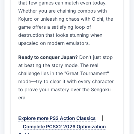
that few games can match even today.
Whether you are chaining combos with
Kojuro or unleashing chaos with Oichi, the
game offers a satisfying loop of
destruction that looks stunning when
upscaled on modern emulators.
Ready to conquer Japan?
Don't just stop
at beating the story mode. The real
challenge lies in the "Great Tournament"
mode—try to clear it with every character
to prove your mastery over the Sengoku
era.
Explore more PS2 Action Classics
|
Complete PCSX2 2026 Optimization