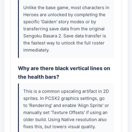
Unlike the base game, most characters in
Heroes are unlocked by completing the
specific 'Gaiden' story modes or by
transferring save data from the original
Sengoku Basara 2. Save data transfer is
the fastest way to unlock the full roster
immediately.
Why are there black vertical lines on
the health bars?
This is a common upscaling artifact in 2D
sprites. In PCSX2 graphics settings, go
to 'Rendering' and enable 'Align Sprite' or
manually set 'Texture Offsets' if using an
older build. Using Native resolution also
fixes this, but lowers visual quality.