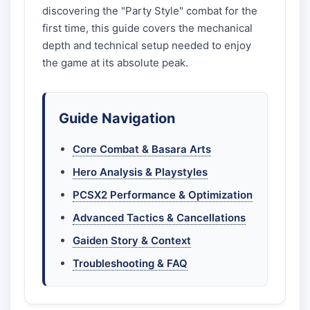
discovering the "Party Style" combat for the
first time, this guide covers the mechanical
depth and technical setup needed to enjoy
the game at its absolute peak.
Guide Navigation
Core Combat & Basara Arts
Hero Analysis & Playstyles
PCSX2 Performance & Optimization
Advanced Tactics & Cancellations
Gaiden Story & Context
Troubleshooting & FAQ