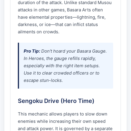
duration of the attack. Unlike standard Musou
attacks in other games, Basara Arts often
have elemental properties—lightning, fire,
darkness, or ice—that can inflict status
ailments on crowds.
Pro Tip:
Don't hoard your Basara Gauge.
In
Heroes
, the gauge refills rapidly,
especially with the right item setups.
Use it to clear crowded officers or to
escape stun-locks.
Sengoku Drive (Hero Time)
This mechanic allows players to slow down
enemies while increasing their own speed
and attack power. It is governed by a separate