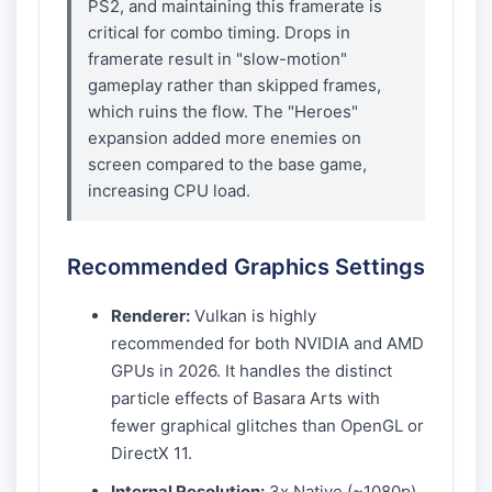
PS2, and maintaining this framerate is
critical for combo timing. Drops in
framerate result in "slow-motion"
gameplay rather than skipped frames,
which ruins the flow. The "Heroes"
expansion added more enemies on
screen compared to the base game,
increasing CPU load.
Recommended Graphics Settings
Renderer:
Vulkan is highly
recommended for both NVIDIA and AMD
GPUs in 2026. It handles the distinct
particle effects of Basara Arts with
fewer graphical glitches than OpenGL or
DirectX 11.
Internal Resolution:
3x Native (~1080p)