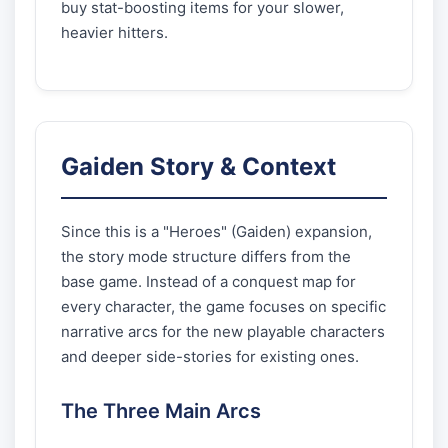
buy stat-boosting items for your slower,
heavier hitters.
Gaiden Story & Context
Since this is a "Heroes" (Gaiden) expansion,
the story mode structure differs from the
base game. Instead of a conquest map for
every character, the game focuses on specific
narrative arcs for the new playable characters
and deeper side-stories for existing ones.
The Three Main Arcs