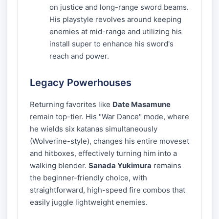
on justice and long-range sword beams.
His playstyle revolves around keeping
enemies at mid-range and utilizing his
install super to enhance his sword's
reach and power.
Legacy Powerhouses
Returning favorites like
Date Masamune
remain top-tier. His "War Dance" mode, where
he wields six katanas simultaneously
(Wolverine-style), changes his entire moveset
and hitboxes, effectively turning him into a
walking blender.
Sanada Yukimura
remains
the beginner-friendly choice, with
straightforward, high-speed fire combos that
easily juggle lightweight enemies.