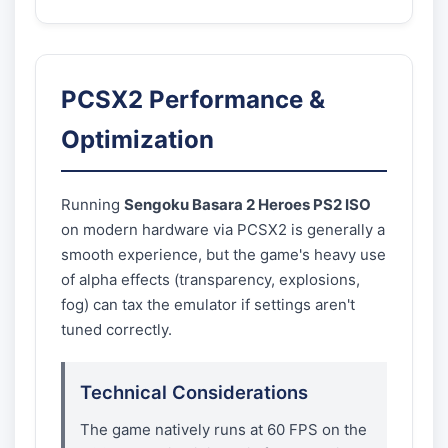
PCSX2 Performance &
Optimization
Running
Sengoku Basara 2 Heroes PS2 ISO
on modern hardware via PCSX2 is generally a
smooth experience, but the game's heavy use
of alpha effects (transparency, explosions,
fog) can tax the emulator if settings aren't
tuned correctly.
Technical Considerations
The game natively runs at 60 FPS on the