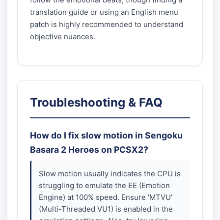
translation guide or using an English menu
patch is highly recommended to understand
objective nuances.
Troubleshooting & FAQ
How do I fix slow motion in Sengoku
Basara 2 Heroes on PCSX2?
Slow motion usually indicates the CPU is
struggling to emulate the EE (Emotion
Engine) at 100% speed. Ensure 'MTVU'
(Multi-Threaded VU1) is enabled in the