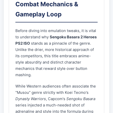
Combat Mechanics &
Gameplay Loop
Before diving into emulation tweaks, it is vital
to understand why
Sengoku Basara 2 Heroes
PS2 ISO
stands as a pinnacle of the genre.
Unlike the drier, more historical approach of
its competitors, this title embraces anime-
style absurdity and distinct character
mechanics that reward style over button
mashing.
While Western audiences often associate the
"Musou" genre strictly with Koei Tecmo's
Dynasty Warriors
, Capcom's
Sengoku Basara
series injected a much-needed shot of
adrenaline and style into the formula during