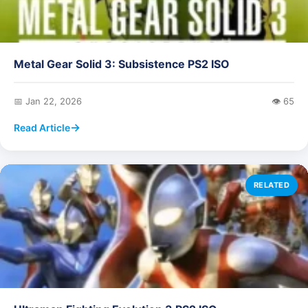
Metal Gear Solid 3: Subsistence PS2 ISO
📅 Jan 22, 2026
👁️ 65
Read Article
RELATED