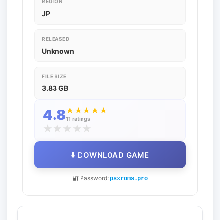
REGION
JP
RELEASED
Unknown
FILE SIZE
3.83 GB
★
★
★
★
★
4.8
11 ratings
★
★
★
★
★
⬇️ DOWNLOAD GAME
🔐 Password:
psxroms.pro