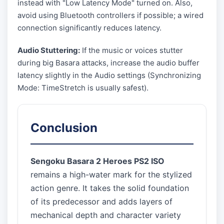
instead with "Low Latency Mode" turned on. Also,
avoid using Bluetooth controllers if possible; a wired
connection significantly reduces latency.
Audio Stuttering:
If the music or voices stutter
during big Basara attacks, increase the audio buffer
latency slightly in the Audio settings (Synchronizing
Mode: TimeStretch is usually safest).
Conclusion
Sengoku Basara 2 Heroes PS2 ISO
remains a high-water mark for the stylized
action genre. It takes the solid foundation
of its predecessor and adds layers of
mechanical depth and character variety