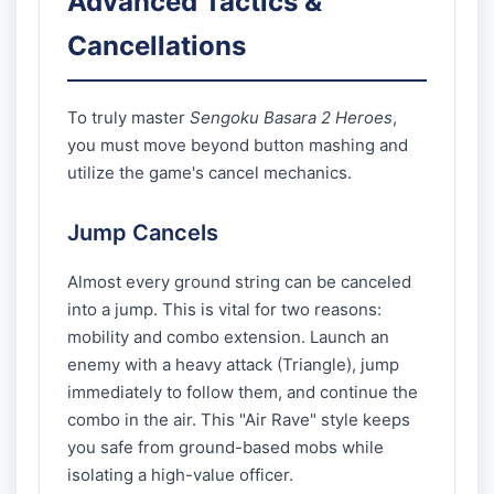
Advanced Tactics &
Cancellations
To truly master
Sengoku Basara 2 Heroes
,
you must move beyond button mashing and
utilize the game's cancel mechanics.
Jump Cancels
Almost every ground string can be canceled
into a jump. This is vital for two reasons:
mobility and combo extension. Launch an
enemy with a heavy attack (Triangle), jump
immediately to follow them, and continue the
combo in the air. This "Air Rave" style keeps
you safe from ground-based mobs while
isolating a high-value officer.