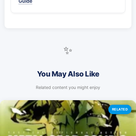
Guide
✨
You May Also Like
Related content you might enjoy
RELATED