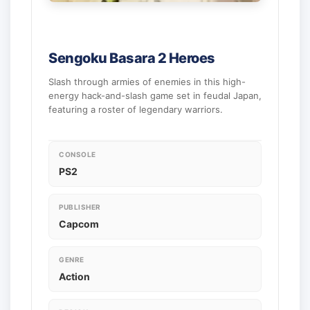
Sengoku Basara 2 Heroes
Slash through armies of enemies in this high-
energy hack-and-slash game set in feudal Japan,
featuring a roster of legendary warriors.
CONSOLE
PS2
PUBLISHER
Capcom
GENRE
Action