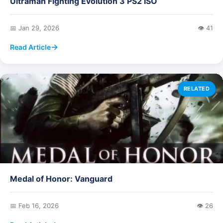
Ultraman Fighting Evolution 3 PS2 ISO
📅 Jan 29, 2026
👁️ 41
Read Article
RELATED
Medal of Honor: Vanguard
📅 Feb 16, 2026
👁️ 26