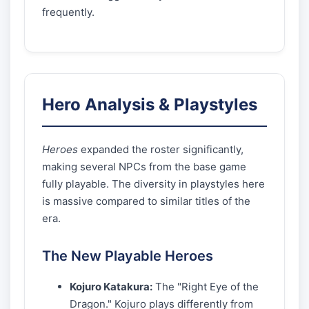
frequently.
Hero Analysis & Playstyles
Heroes
expanded the roster significantly,
making several NPCs from the base game
fully playable. The diversity in playstyles here
is massive compared to similar titles of the
era.
The New Playable Heroes
Kojuro Katakura:
The "Right Eye of the
Dragon." Kojuro plays differently from