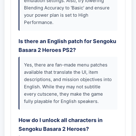
emulation settings. Also, try lowering
Blending Accuracy to 'Basic' and ensure
your power plan is set to High
Performance.
Is there an English patch for Sengoku
Basara 2 Heroes PS2?
Yes, there are fan-made menu patches
available that translate the UI, item
descriptions, and mission objectives into
English. While they may not subtitle
every cutscene, they make the game
fully playable for English speakers.
How do I unlock all characters in
Sengoku Basara 2 Heroes?