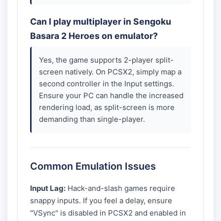
Can I play multiplayer in Sengoku
Basara 2 Heroes on emulator?
Yes, the game supports 2-player split-
screen natively. On PCSX2, simply map a
second controller in the Input settings.
Ensure your PC can handle the increased
rendering load, as split-screen is more
demanding than single-player.
Common Emulation Issues
Input Lag:
Hack-and-slash games require
snappy inputs. If you feel a delay, ensure
"VSync" is disabled in PCSX2 and enabled in