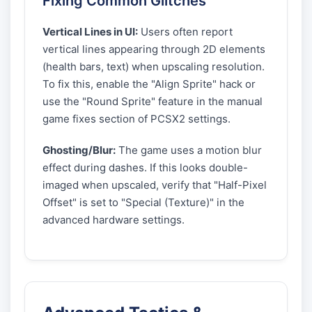
Fixing Common Glitches
Vertical Lines in UI:
Users often report
vertical lines appearing through 2D elements
(health bars, text) when upscaling resolution.
To fix this, enable the "Align Sprite" hack or
use the "Round Sprite" feature in the manual
game fixes section of PCSX2 settings.
Ghosting/Blur:
The game uses a motion blur
effect during dashes. If this looks double-
imaged when upscaled, verify that "Half-Pixel
Offset" is set to "Special (Texture)" in the
advanced hardware settings.