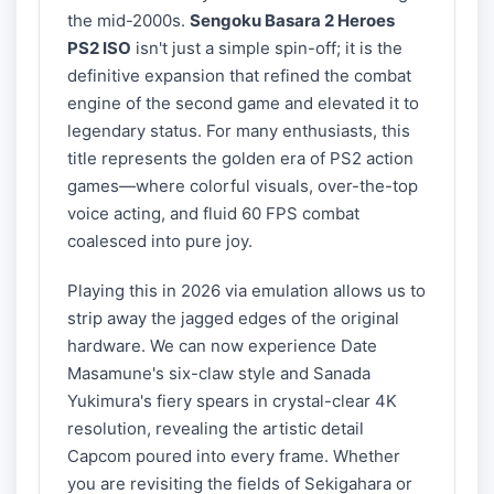
the mid-2000s.
Sengoku Basara 2 Heroes
PS2 ISO
isn't just a simple spin-off; it is the
definitive expansion that refined the combat
engine of the second game and elevated it to
legendary status. For many enthusiasts, this
title represents the golden era of PS2 action
games—where colorful visuals, over-the-top
voice acting, and fluid 60 FPS combat
coalesced into pure joy.
Playing this in 2026 via emulation allows us to
strip away the jagged edges of the original
hardware. We can now experience Date
Masamune's six-claw style and Sanada
Yukimura's fiery spears in crystal-clear 4K
resolution, revealing the artistic detail
Capcom poured into every frame. Whether
you are revisiting the fields of Sekigahara or