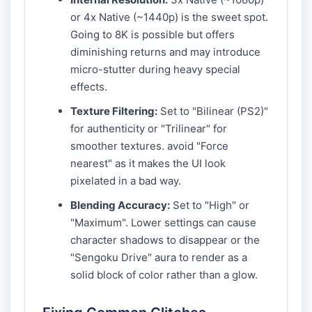
or 4x Native (~1440p) is the sweet spot.
Going to 8K is possible but offers
diminishing returns and may introduce
micro-stutter during heavy special
effects.
Texture Filtering:
Set to "Bilinear (PS2)"
for authenticity or "Trilinear" for
smoother textures. avoid "Force
nearest" as it makes the UI look
pixelated in a bad way.
Blending Accuracy:
Set to "High" or
"Maximum". Lower settings can cause
character shadows to disappear or the
"Sengoku Drive" aura to render as a
solid block of color rather than a glow.