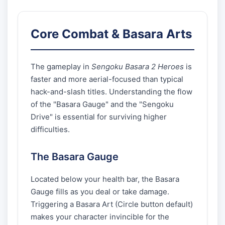
Core Combat & Basara Arts
The gameplay in
Sengoku Basara 2 Heroes
is
faster and more aerial-focused than typical
hack-and-slash titles. Understanding the flow
of the "Basara Gauge" and the "Sengoku
Drive" is essential for surviving higher
difficulties.
The Basara Gauge
Located below your health bar, the Basara
Gauge fills as you deal or take damage.
Triggering a Basara Art (Circle button default)
makes your character invincible for the