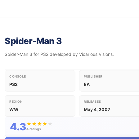
Spider-Man 3
Spider-Man 3 for PS2 developed by Vicarious Visions.
CONSOLE
PUBLISHER
PS2
EA
REGION
RELEASED
WW
May 4, 2007
4.3
★
★
★
★
★
4 ratings