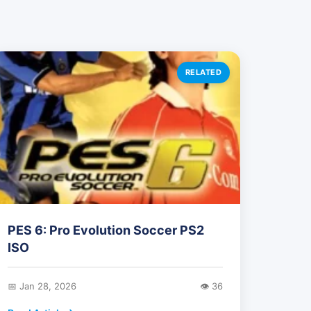
RELATED
PES 6: Pro Evolution Soccer PS2
ISO
📅 Jan 28, 2026
👁️ 36