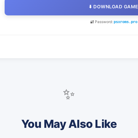
⬇️ DOWNLOAD GAM
🔐 Password:
psxroms.pro
✨
You May Also Like