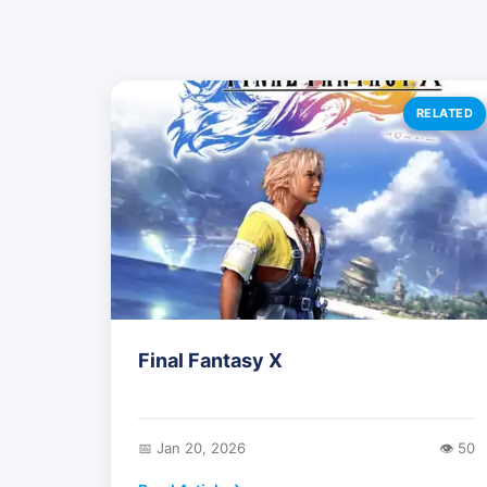
RELATED
Final Fantasy X
📅 Jan 20, 2026
👁️ 50