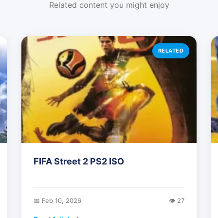
Related content you might enjoy
RELATED
FIFA Street 2 PS2 ISO
📅 Feb 10, 2026
👁️ 27