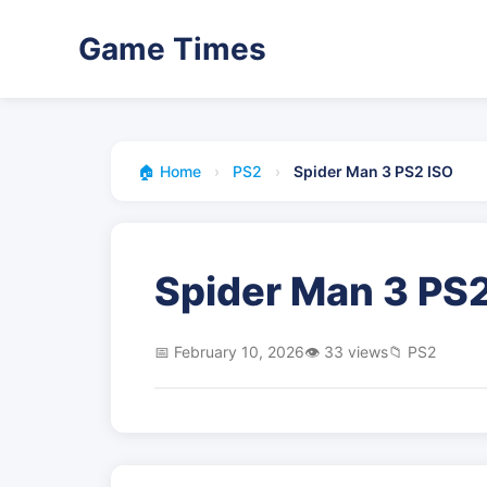
Game Times
🏠 Home
›
PS2
›
Spider Man 3 PS2 ISO
Spider Man 3 PS2
📅 February 10, 2026
👁️ 33 views
📁 PS2