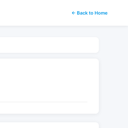
← Back to Home