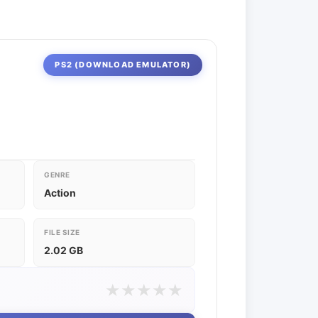
PS2 (DOWNLOAD EMULATOR)
GENRE
Action
FILE SIZE
2.02 GB
★
★
★
★
★