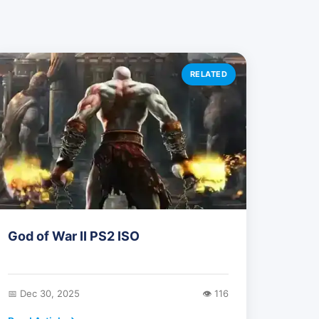
RELATED
God of War II PS2 ISO
📅 Dec 30, 2025
👁️ 116