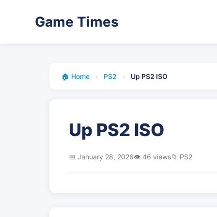
Game Times
🏠 Home
›
PS2
›
Up PS2 ISO
Up PS2 ISO
📅 January 28, 2026
👁️ 46 views
📁 PS2