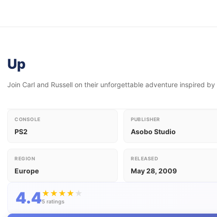
Up
Join Carl and Russell on their unforgettable adventure inspired by
CONSOLE
PUBLISHER
PS2
Asobo Studio
REGION
RELEASED
Europe
May 28, 2009
4.4
★
★
★
★
★
5 ratings