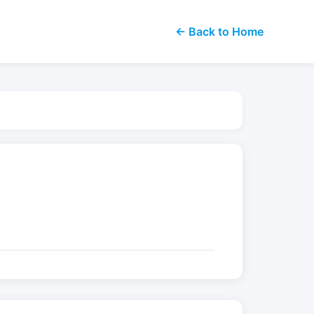
← Back to Home