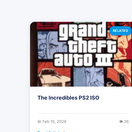
RELATED
The Incredibles PS2 ISO
📅 Feb 10, 2026
👁️ 26