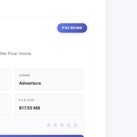
PS2 ROMS
 the Pixar movie.
GENRE
Adventure
FILE SIZE
817.55 MB
★
★
★
★
★