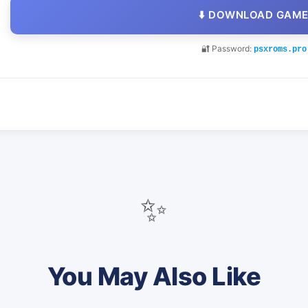
⬇️ DOWNLOAD GAM
🔐 Password:
psxroms.pro
✨
You May Also Like