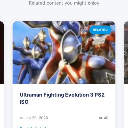
Related content you might enjoy
RELATED
Ultraman Fighting Evolution 3 PS2
ISO
📅 Jan 29, 2026
👁️ 40