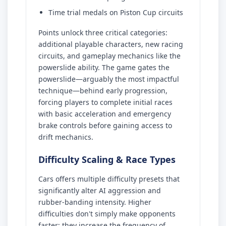
Time trial medals on Piston Cup circuits
Points unlock three critical categories:
additional playable characters, new racing
circuits, and gameplay mechanics like the
powerslide ability. The game gates the
powerslide—arguably the most impactful
technique—behind early progression,
forcing players to complete initial races
with basic acceleration and emergency
brake controls before gaining access to
drift mechanics.
Difficulty Scaling & Race Types
Cars offers multiple difficulty presets that
significantly alter AI aggression and
rubber-banding intensity. Higher
difficulties don't simply make opponents
faster; they increase the frequency of