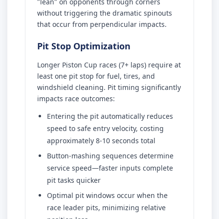
"lean" on opponents through corners
without triggering the dramatic spinouts
that occur from perpendicular impacts.
Pit Stop Optimization
Longer Piston Cup races (7+ laps) require at
least one pit stop for fuel, tires, and
windshield cleaning. Pit timing significantly
impacts race outcomes:
Entering the pit automatically reduces
speed to safe entry velocity, costing
approximately 8-10 seconds total
Button-mashing sequences determine
service speed—faster inputs complete
pit tasks quicker
Optimal pit windows occur when the
race leader pits, minimizing relative