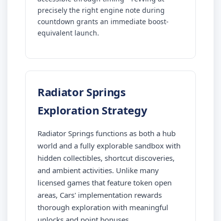
precisely the right engine note during
countdown grants an immediate boost-
equivalent launch.
Radiator Springs
Exploration Strategy
Radiator Springs functions as both a hub
world and a fully explorable sandbox with
hidden collectibles, shortcut discoveries,
and ambient activities. Unlike many
licensed games that feature token open
areas, Cars' implementation rewards
thorough exploration with meaningful
unlocks and point bonuses.