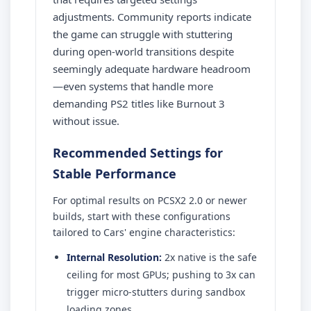
adjustments. Community reports indicate
the game can struggle with stuttering
during open-world transitions despite
seemingly adequate hardware headroom
—even systems that handle more
demanding PS2 titles like Burnout 3
without issue.
Recommended Settings for
Stable Performance
For optimal results on PCSX2 2.0 or newer
builds, start with these configurations
tailored to Cars' engine characteristics:
Internal Resolution:
2x native is the safe
ceiling for most GPUs; pushing to 3x can
trigger micro-stutters during sandbox
loading zones