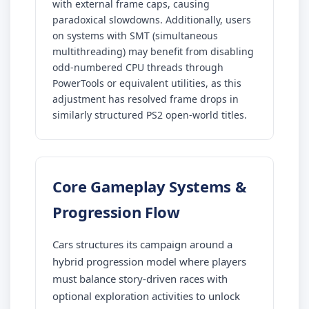
with external frame caps, causing
paradoxical slowdowns. Additionally, users
on systems with SMT (simultaneous
multithreading) may benefit from disabling
odd-numbered CPU threads through
PowerTools or equivalent utilities, as this
adjustment has resolved frame drops in
similarly structured PS2 open-world titles.
Core Gameplay Systems &
Progression Flow
Cars structures its campaign around a
hybrid progression model where players
must balance story-driven races with
optional exploration activities to unlock