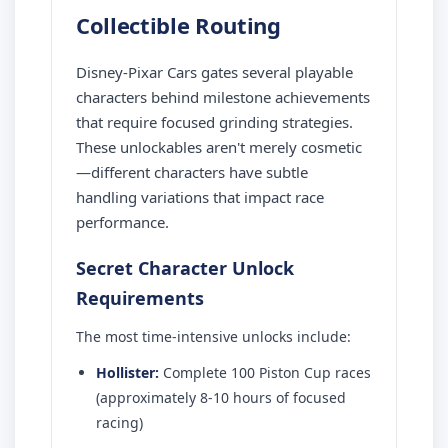
Collectible Routing
Disney-Pixar Cars gates several playable
characters behind milestone achievements
that require focused grinding strategies.
These unlockables aren't merely cosmetic
—different characters have subtle
handling variations that impact race
performance.
Secret Character Unlock
Requirements
The most time-intensive unlocks include:
Hollister:
Complete 100 Piston Cup races
(approximately 8-10 hours of focused
racing)