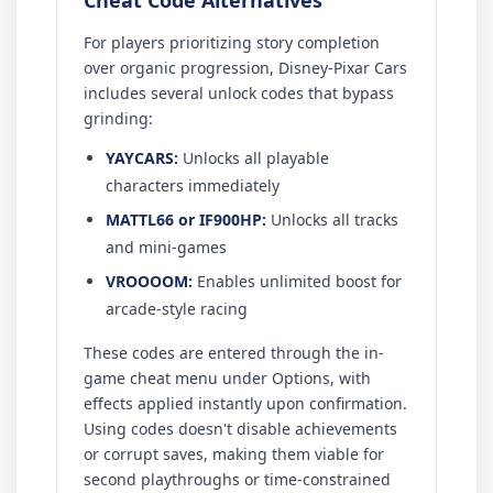
For players prioritizing story completion
over organic progression, Disney-Pixar Cars
includes several unlock codes that bypass
grinding:
YAYCARS:
Unlocks all playable
characters immediately
MATTL66 or IF900HP:
Unlocks all tracks
and mini-games
VROOOOM:
Enables unlimited boost for
arcade-style racing
These codes are entered through the in-
game cheat menu under Options, with
effects applied instantly upon confirmation.
Using codes doesn't disable achievements
or corrupt saves, making them viable for
second playthroughs or time-constrained