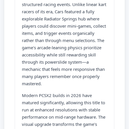
structured racing events. Unlike linear kart
racers of its era, Cars featured a fully
explorable Radiator Springs hub where
players could discover mini-games, collect
items, and trigger events organically
rather than through menu selections. The
game's arcade-leaning physics prioritize
accessibility while still rewarding skill
through its powerslide system—a
mechanic that feels more responsive than
many players remember once properly
mastered.
Modern PCSX2 builds in 2026 have
matured significantly, allowing this title to
run at enhanced resolutions with stable
performance on mid-range hardware. The
visual upgrade transforms the game's