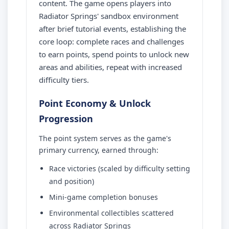
content. The game opens players into
Radiator Springs' sandbox environment
after brief tutorial events, establishing the
core loop: complete races and challenges
to earn points, spend points to unlock new
areas and abilities, repeat with increased
difficulty tiers.
Point Economy & Unlock
Progression
The point system serves as the game's
primary currency, earned through:
Race victories (scaled by difficulty setting
and position)
Mini-game completion bonuses
Environmental collectibles scattered
across Radiator Springs