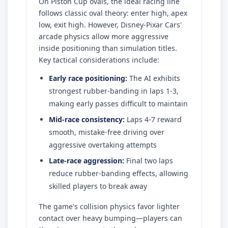
On Piston Cup ovals, the ideal racing line
follows classic oval theory: enter high, apex
low, exit high. However, Disney-Pixar Cars'
arcade physics allow more aggressive
inside positioning than simulation titles.
Key tactical considerations include:
Early race positioning:
The AI exhibits
strongest rubber-banding in laps 1-3,
making early passes difficult to maintain
Mid-race consistency:
Laps 4-7 reward
smooth, mistake-free driving over
aggressive overtaking attempts
Late-race aggression:
Final two laps
reduce rubber-banding effects, allowing
skilled players to break away
The game's collision physics favor lighter
contact over heavy bumping—players can