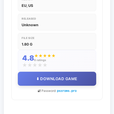
EU, US
RELEASED
Unknown
FILE SIZE
1.80 G
★
★
★
★
★
4.8
6 ratings
★
★
★
★
★
⬇️ DOWNLOAD GAME
🔐 Password:
psxroms.pro