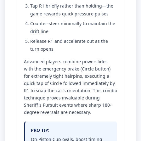
Tap R1 briefly rather than holding—the
game rewards quick pressure pulses
Counter-steer minimally to maintain the
drift line
Release R1 and accelerate out as the
turn opens
Advanced players combine powerslides
with the emergency brake (Circle button)
for extremely tight hairpins, executing a
quick tap of Circle followed immediately by
R1 to snap the car's orientation. This combo
technique proves invaluable during
Sheriff's Pursuit events where sharp 180-
degree reversals are necessary.
PRO TIP:
On Piston Cup ovals, boost timing