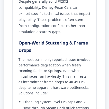
Despite generally solid PCSX2
compatibility, Disney-Pixar Cars can
exhibit specific technical issues that impact
playability. These problems often stem
from configuration conflicts rather than
emulation accuracy gaps.
Open-World Stuttering & Frame
Drops
The most commonly reported issue involves
performance degradation when freely
roaming Radiator Springs, even when
initial races run flawlessly. This manifests
as intermittent frame drops to 40-45 FPS
despite no apparent hardware bottlenecks.
Solutions include:
Disabling system-level FPS caps and V-
sync through Steam Deck quick settings