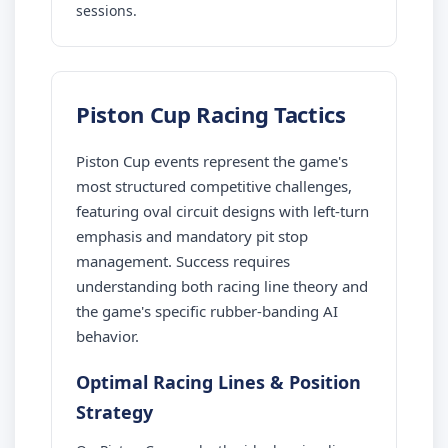
sessions.
Piston Cup Racing Tactics
Piston Cup events represent the game's
most structured competitive challenges,
featuring oval circuit designs with left-turn
emphasis and mandatory pit stop
management. Success requires
understanding both racing line theory and
the game's specific rubber-banding AI
behavior.
Optimal Racing Lines & Position
Strategy