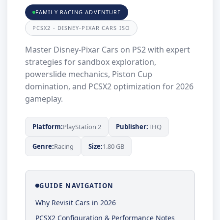
FAMILY RACING ADVENTURE
PCSX2 - DISNEY-PIXAR CARS ISO
Master Disney-Pixar Cars on PS2 with expert
strategies for sandbox exploration,
powerslide mechanics, Piston Cup
domination, and PCSX2 optimization for 2026
gameplay.
Platform:
PlayStation 2
Publisher:
THQ
Genre:
Racing
Size:
1.80 GB
GUIDE NAVIGATION
Why Revisit Cars in 2026
PCSX2 Configuration & Performance Notes