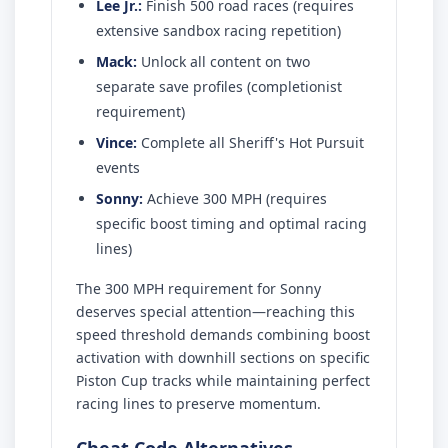
Lee Jr.:
Finish 500 road races (requires
extensive sandbox racing repetition)
Mack:
Unlock all content on two
separate save profiles (completionist
requirement)
Vince:
Complete all Sheriff's Hot Pursuit
events
Sonny:
Achieve 300 MPH (requires
specific boost timing and optimal racing
lines)
The 300 MPH requirement for Sonny
deserves special attention—reaching this
speed threshold demands combining boost
activation with downhill sections on specific
Piston Cup tracks while maintaining perfect
racing lines to preserve momentum.
Cheat Code Alternatives