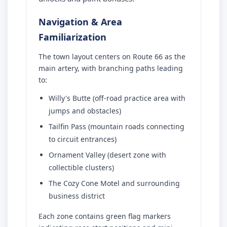
Navigation & Area
Familiarization
The town layout centers on Route 66 as the
main artery, with branching paths leading
to:
Willy's Butte (off-road practice area with
jumps and obstacles)
Tailfin Pass (mountain roads connecting
to circuit entrances)
Ornament Valley (desert zone with
collectible clusters)
The Cozy Cone Motel and surrounding
business district
Each zone contains green flag markers