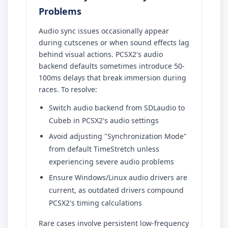
Problems
Audio sync issues occasionally appear
during cutscenes or when sound effects lag
behind visual actions. PCSX2's audio
backend defaults sometimes introduce 50-
100ms delays that break immersion during
races. To resolve:
Switch audio backend from SDLaudio to
Cubeb in PCSX2's audio settings
Avoid adjusting "Synchronization Mode"
from default TimeStretch unless
experiencing severe audio problems
Ensure Windows/Linux audio drivers are
current, as outdated drivers compound
PCSX2's timing calculations
Rare cases involve persistent low-frequency