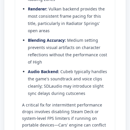
Renderer:
Vulkan backend provides the
most consistent frame pacing for this
title, particularly in Radiator Springs'
open areas
Blending Accuracy:
Medium setting
prevents visual artifacts on character
reflections without the performance cost
of High
Audio Backend:
Cubeb typically handles
the game's soundtrack and voice clips
cleanly; SDLaudio may introduce slight
sync delays during cutscenes
A critical fix for intermittent performance
drops involves disabling Steam Deck or
system-level FPS limiters if running on
portable devices—Cars' engine can conflict