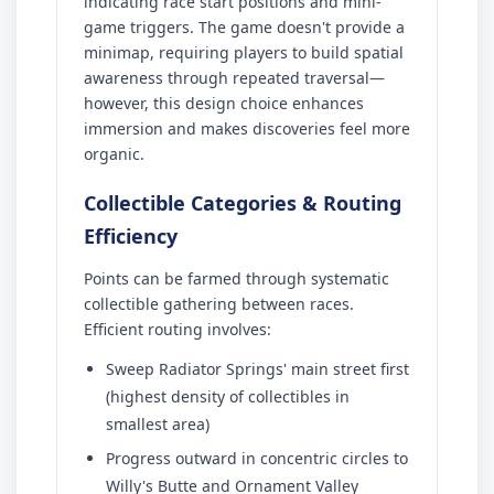
indicating race start positions and mini-
game triggers. The game doesn't provide a
minimap, requiring players to build spatial
awareness through repeated traversal—
however, this design choice enhances
immersion and makes discoveries feel more
organic.
Collectible Categories & Routing
Efficiency
Points can be farmed through systematic
collectible gathering between races.
Efficient routing involves:
Sweep Radiator Springs' main street first
(highest density of collectibles in
smallest area)
Progress outward in concentric circles to
Willy's Butte and Ornament Valley