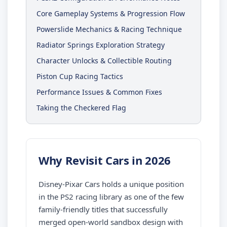
Core Gameplay Systems & Progression Flow
Powerslide Mechanics & Racing Technique
Radiator Springs Exploration Strategy
Character Unlocks & Collectible Routing
Piston Cup Racing Tactics
Performance Issues & Common Fixes
Taking the Checkered Flag
Why Revisit Cars in 2026
Disney-Pixar Cars holds a unique position
in the PS2 racing library as one of the few
family-friendly titles that successfully
merged open-world sandbox design with