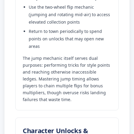
Use the two-wheel flip mechanic
(jumping and rotating mid-air) to access
elevated collection points
Return to town periodically to spend
points on unlocks that may open new
areas
The jump mechanic itself serves dual
purposes: performing tricks for style points
and reaching otherwise inaccessible
ledges. Mastering jump timing allows
players to chain multiple flips for bonus
multipliers, though overuse risks landing
failures that waste time.
Character Unlocks &