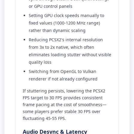
or GPU control panels
Setting GPU clock speeds manually to
fixed values (1000-1200 MHz range)
rather than dynamic scaling
Reducing PCSX2's internal resolution
from 3x to 2x native, which often
eliminates loading stutter without visible
quality loss
Switching from OpenGL to Vulkan
renderer if not already configured
If stuttering persists, lowering the PCSX2
FPS target to 30 FPS provides consistent
frame pacing at the cost of smoothness—
some players prefer stable 30 FPS over
fluctuating 45-55 FPS.
Audio Desync & Latency