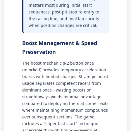
matters most during initial start
sequences, post-pit-stop re-entry to
the racing line, and final lap sprints
when position changes are critical.
Boost Management & Speed
Preservation
The boost mechanic (R2 button once
unlocked) provides temporary acceleration
bursts with limited charges. Strategic boost
usage separates competent racers from
dominant ones—wasting boosts on
straightaways yields minimal advantage
compared to deploying them at corner exits
where maintaining momentum compounds
over subsequent sections. The game
includes a "super fast start" technique
accessible through timing—revving at