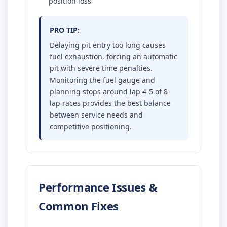
position loss
PRO TIP:
Delaying pit entry too long causes
fuel exhaustion, forcing an automatic
pit with severe time penalties.
Monitoring the fuel gauge and
planning stops around lap 4-5 of 8-
lap races provides the best balance
between service needs and
competitive positioning.
Performance Issues &
Common Fixes