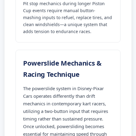
Pit stop mechanics during longer Piston
Cup events require manual button-
mashing inputs to refuel, replace tires, and
clean windshields—a unique system that
adds tension to endurance races.
Powerslide Mechanics &
Racing Technique
The powerslide system in Disney-Pixar
Cars operates differently than drift
mechanics in contemporary kart racers,
utilizing a two-button input that requires
timing rather than sustained pressure.
Once unlocked, powersliding becomes
essential for maintaining speed through