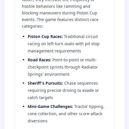
hostile behaviors like ramming and
blocking maneuvers during Piston Cup
events. The game features distinct race
categories:
Piston Cup Races:
Traditional circuit
racing on left-turn ovals with pit stop
management requirements
Road Races:
Point-to-point or multi-
checkpoint sprints through Radiator
Springs' environment
Sheriff's Pursuits:
Chase sequences
requiring precise driving to evade or
catch targets
Mini-Game Challenges:
Tractor tipping,
cone collection, and other score-attack
diversions