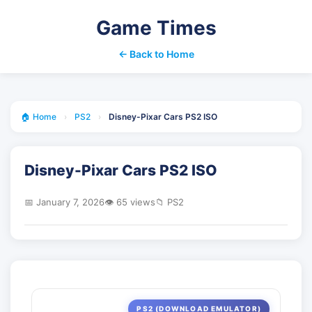
Game Times
← Back to Home
🏠 Home
›
PS2
›
Disney-Pixar Cars PS2 ISO
Disney-Pixar Cars PS2 ISO
📅 January 7, 2026
👁️ 65 views
📁 PS2
PS2 (DOWNLOAD EMULATOR)