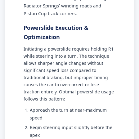
Radiator Springs' winding roads and
Piston Cup track corners.
Powerslide Execution &
Optimization
Initiating a powerslide requires holding R1
while steering into a turn. The technique
allows sharper angle changes without
significant speed loss compared to
traditional braking, but improper timing
causes the car to overcorrect or lose
traction entirely. Optimal powerslide usage
follows this pattern:
Approach the turn at near-maximum
speed
Begin steering input slightly before the
apex