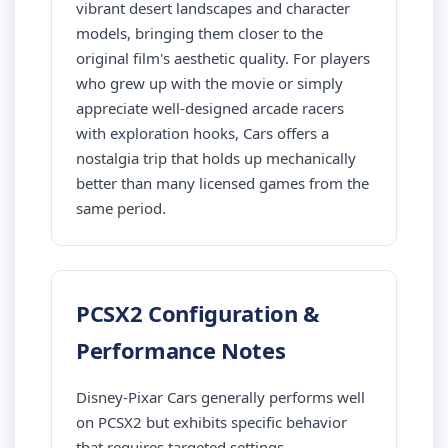
vibrant desert landscapes and character
models, bringing them closer to the
original film's aesthetic quality. For players
who grew up with the movie or simply
appreciate well-designed arcade racers
with exploration hooks, Cars offers a
nostalgia trip that holds up mechanically
better than many licensed games from the
same period.
PCSX2 Configuration &
Performance Notes
Disney-Pixar Cars generally performs well
on PCSX2 but exhibits specific behavior
that requires targeted settings