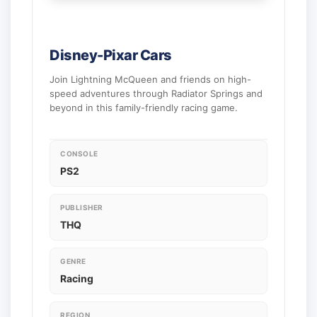
Disney-Pixar Cars
Join Lightning McQueen and friends on high-
speed adventures through Radiator Springs and
beyond in this family-friendly racing game.
CONSOLE
PS2
PUBLISHER
THQ
GENRE
Racing
REGION