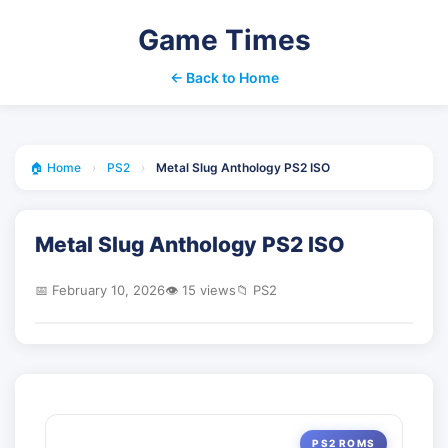
Game Times
← Back to Home
🏠 Home
›
PS2
›
Metal Slug Anthology PS2 ISO
Metal Slug Anthology PS2 ISO
📅 February 10, 2026
👁️ 15 views
📁 PS2
PS2 ROMS