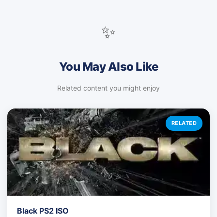
✨
You May Also Like
Related content you might enjoy
RELATED
Black PS2 ISO