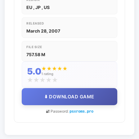
EU , JP , US
RELEASED
March 28, 2007
FILE SIZE
757.58 M
★
★
★
★
★
5.0
1 rating
★
★
★
★
★
⬇️ DOWNLOAD GAME
🔐 Password:
psxroms.pro