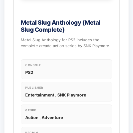
Metal Slug Anthology (Metal
Slug Complete)
Metal Slug Anthology for PS2 includes the
complete arcade action series by SNK Playmore.
CONSOLE
PS2
PUBLISHER
Entertainment , SNK Playmore
GENRE
Action , Adventure
REGION