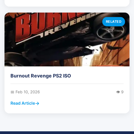
RELATED
Burnout Revenge PS2 ISO
📅 Feb 10, 2026
👁️ 9
Read Article