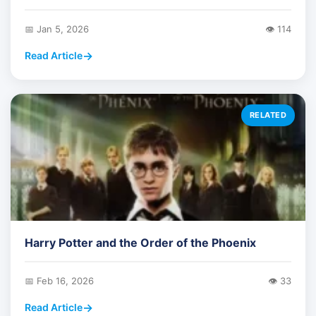
📅 Jan 5, 2026
👁️ 114
Read Article
RELATED
Harry Potter and the Order of the Phoenix
📅 Feb 16, 2026
👁️ 33
Read Article