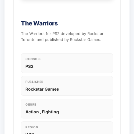
The Warriors
The Warriors for PS2 developed by Rockstar
Toronto and published by Rockstar Games.
CONSOLE
PS2
PUBLISHER
Rockstar Games
GENRE
Action , Fighting
REGION