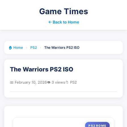
Game Times
← Back to Home
🏠 Home
›
PS2
›
The Warriors PS2 ISO
The Warriors PS2 ISO
📅 February 10, 2026
👁️ 3 views
📁 PS2
PS2 ROMS