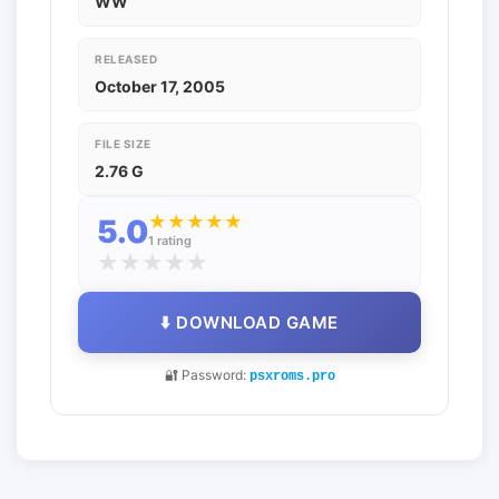
WW
RELEASED
October 17, 2005
FILE SIZE
2.76 G
★
★
★
★
★
5.0
1 rating
★
★
★
★
★
⬇️ DOWNLOAD GAME
🔐 Password:
psxroms.pro