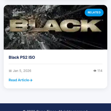
RELATED
Black PS2 ISO
📅 Jan 5, 2026
👁️ 114
Read Article