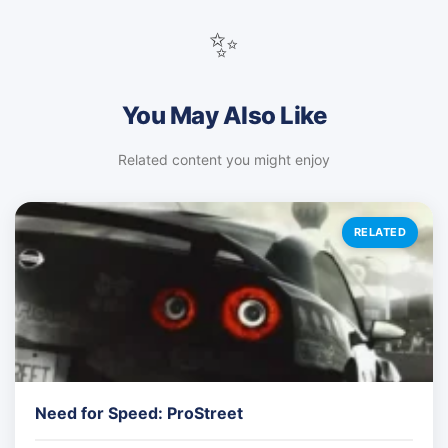
✨
You May Also Like
Related content you might enjoy
RELATED
Need for Speed: ProStreet