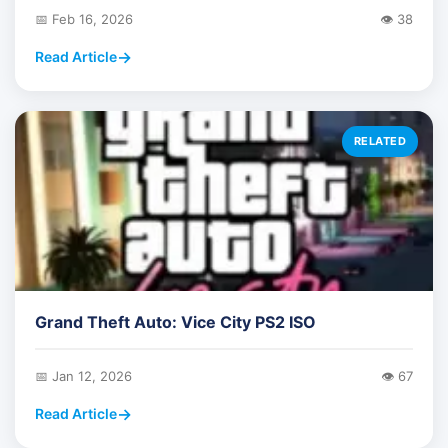
📅 Feb 16, 2026
👁️ 38
Read Article
RELATED
Grand Theft Auto: Vice City PS2 ISO
📅 Jan 12, 2026
👁️ 67
Read Article