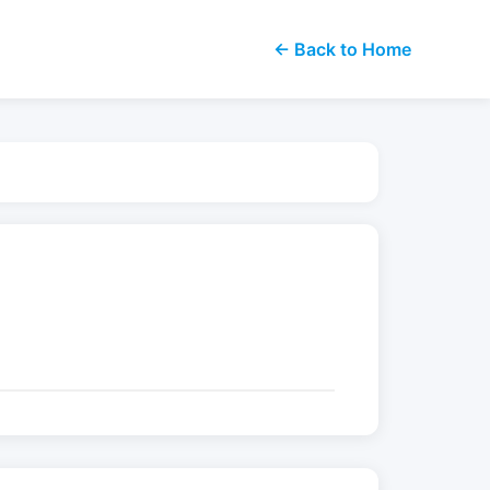
← Back to Home