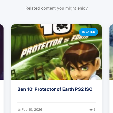
Related content you might enjoy
RELATED
Ben 10: Protector of Earth PS2 ISO
📅 Feb 10, 2026
👁️ 3