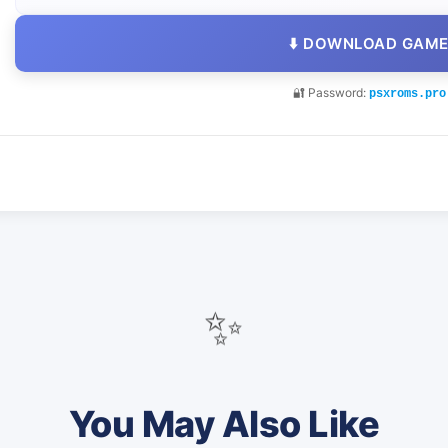
⬇️ DOWNLOAD GAM
🔐 Password:
psxroms.pro
✨
You May Also Like