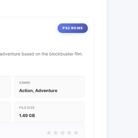
PS2 ROMS
-adventure based on the blockbuster film.
GENRE
Action, Adventure
FILE SIZE
1.49 GB
★
★
★
★
★