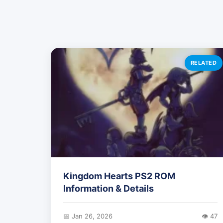
RELATED
Kingdom Hearts PS2 ROM
Information & Details
📅 Jan 26, 2026
👁️ 47