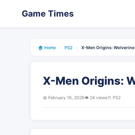
Game Times
🏠 Home
›
PS2
›
X-Men Origins: Wolverine
X-Men Origins: W
📅 February 16, 2026
👁️ 24 views
📁 PS2