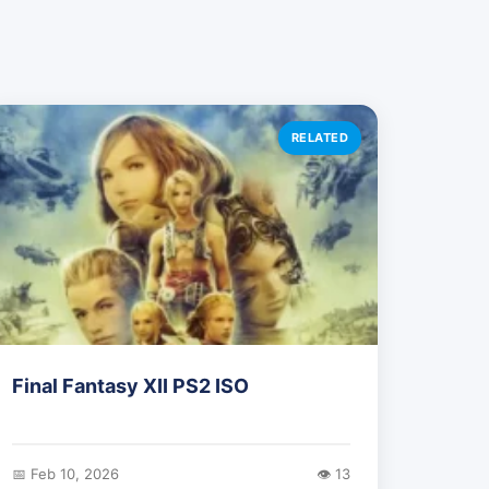
RELATED
Final Fantasy XII PS2 ISO
📅 Feb 10, 2026
👁️ 13