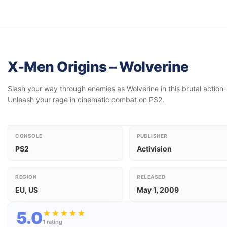
X-Men Origins – Wolverine
Slash your way through enemies as Wolverine in this brutal action
Unleash your rage in cinematic combat on PS2.
CONSOLE
PUBLISHER
PS2
Activision
REGION
RELEASED
EU, US
May 1, 2009
5.0
★
★
★
★
★
1 rating