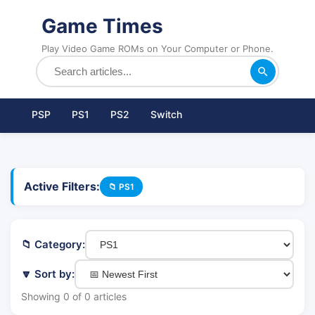
Game Times
Play Video Game ROMs on Your Computer or Phone.
PSP
PS1
PS2
Switch
Active Filters:
📁 PS1
📁 Category:
🔽 Sort by:
Showing 0 of 0 articles