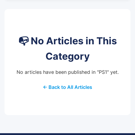
📭 No Articles in This
Category
No articles have been published in "PS1" yet.
← Back to All Articles